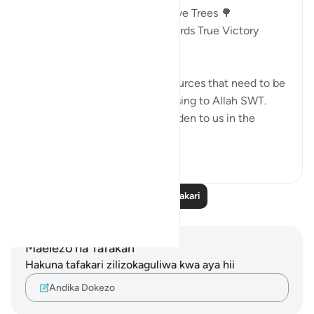
Victory In The Land Of The Olive Trees 🌳
AYAT 46 - 55 : Guidance Towards True Victory
18:46
🎯Money and children are resources that need to be
mobilized in a way that is pleasing to Allah SWT.
Otherwise, they become a burden to us in the
Here...
Tazama zaidi
13
2
Soma Zaidi Tafakari
Maelezo na Tafakari
Hakuna tafakari zilizokaguliwa kwa aya hii
Andika Dokezo