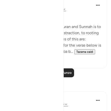
Salah Soltan
miaka 8 iliyopita
·
Kurejelea
aya 18:1-110
Applicable Research Only
The general approach of the Quran and Sunnah is to
move away from theory and abstraction, to rooting
and application. Some examples of this are:
1. One of the reported reasons for the verse below is
that Maaz bin Jabal and Thaalaba b...
Tazama zaidi
9
2
Soma Zaidi Mafunzo
Tafakari
Syaari Ab Rahman
wiki 49 zilizopita
·
Kurejelea
aya 18:46-55
AL KAHFI SERIES