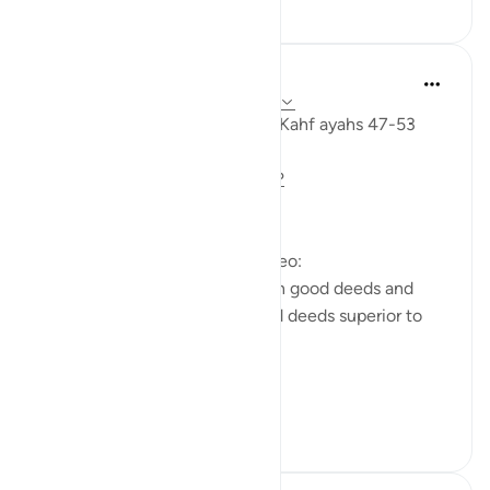
0
0
Fadel Soliman
miaka 6 iliyopita
·
Kurejelea
aya 18:47-53
Taddabor (pondering) Surat Al Kahf ayahs 47-53
https://m.youtube.com/watch?
v=e2SDWlXln9Y&t=34s
Questions answered in this video:
-What is the similarity between good deeds and
children? In what way are good deeds superior to
having children?
-Why does the ...
Tazama zaidi
7
1