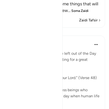
Resurrection, and the awesome things that will
come to pass, as He says elsew
…
Soma Zaidi
Zaidi Tafsir
Mafunzo
In the Shade of the Quran
wiki 31 zilizopita
·
Kurejelea
aya 18:48
Indeed, not a single soul will be left out of the Day
of Judgement. They are all waiting for a great
moment:
"They will be lined up before your Lord." (Verse 48)
Every single one, those countless beings who
walked on earth ever since the day when human life
...
Tazama zaidi