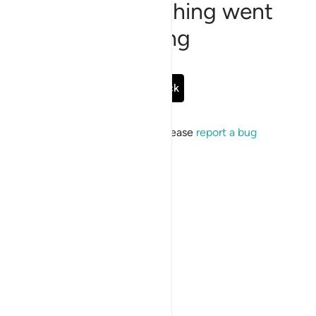
Sorry, something went
wrong
Go Back
If the issue persists, please
report a bug