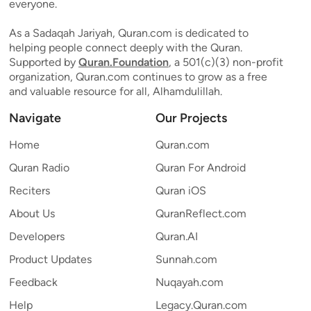
everyone.
As a Sadaqah Jariyah, Quran.com is dedicated to
helping people connect deeply with the Quran.
Supported by
Quran.Foundation
, a 501(c)(3) non-profit
organization, Quran.com continues to grow as a free
and valuable resource for all, Alhamdulillah.
Navigate
Our Projects
Home
Quran.com
Quran Radio
Quran For Android
Reciters
Quran iOS
About Us
QuranReflect.com
Developers
Quran.AI
Product Updates
Sunnah.com
Feedback
Nuqayah.com
Help
Legacy.Quran.com