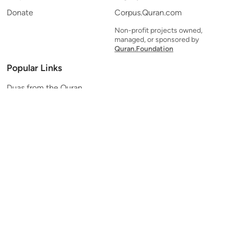
Donate
Corpus.Quran.com
Non-profit projects owned,
managed, or sponsored by
Quran.Foundation
Popular Links
Duas from the Quran
Quran Verse of the Day
Ayatul Kursi
Yaseen
Al Mulk
Ar-Rahman
Al Waqi'ah
Al Kahf
Al Muzzammil