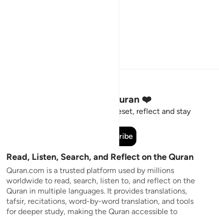
Stay Connected to the Quran ❤️
Short meaningful reminders to reset, reflect and stay
connected to the Quran.
Subscribe
Read, Listen, Search, and Reflect on the Quran
Quran.com is a trusted platform used by millions
worldwide to read, search, listen to, and reflect on the
Quran in multiple languages. It provides translations,
tafsir, recitations, word-by-word translation, and tools
for deeper study, making the Quran accessible to