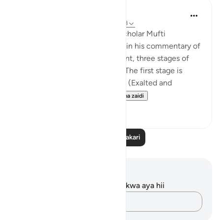
Iraj Marjan
miaka 2 iliyopita
·
Kurejelea
aya 3:157-158
According to what the great scholar Mufti
Naeemudin Muradabadi wrote in his commentary of
the following ayaat, At this point, three stages of
servitude are being described. The first stage is
where a servant worships Allah (Exalted and
Majestic) out of fear of...
Tazama zaidi
10
0
Soma Zaidi Tafakari
Maelezo na Tafakari
Hakuna tafakari zilizokaguliwa kwa aya hii
Andika Dokezo