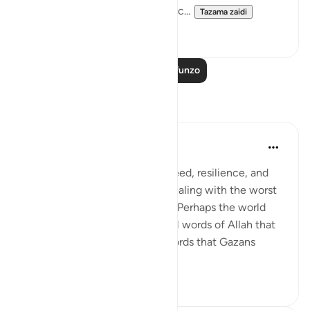
forgiveness by God and His grac...
Tazama zaidi
1
0
Soma Zaidi Mafunzo
Tafakari
Amer Abbas
miaka 2 iliyopita
·
Kurejelea
aya 3:157
The world is amazed by the creed, resilience, and
humanity of Gazans despite dealing with the worst
of what humanity has to offer. Perhaps the world
needs to know about the literal words of Allah that
forges such characteristics, words that Gazans
internalize ...
Tazama zaidi
28
7