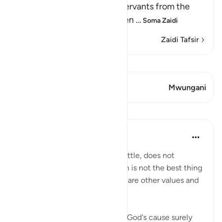
Allah forbids His believing servants from the
disbelievers' false creed, seen
…
Soma Zaidi
Zaidi Tafsir
Tazama Qiraat
Aya 2 Mwungani
Mwungani
Mafunzo
In the Shade of the Quran
wiki 31 zilizopita
·
Kurejelea
aya 3:157
Death, whether natural or in battle, does not
represent the end. Life on earth is not the best thing
God bestows on people. There are other values and
nobler considerations:
"If you should be slain or die in God's cause surely