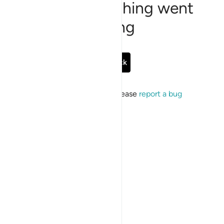
Sorry, something went
wrong
Go Back
If the issue persists, please
report a bug