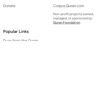
Donate
Corpus.Quran.com
Non-profit projects owned,
managed, or sponsored by
Quran.Foundation
Popular Links
Duas from the Quran
Quran Verse of the Day
Ayatul Kursi
Yaseen
Al Mulk
Ar-Rahman
Al Waqi'ah
Al Kahf
Al Muzzammil