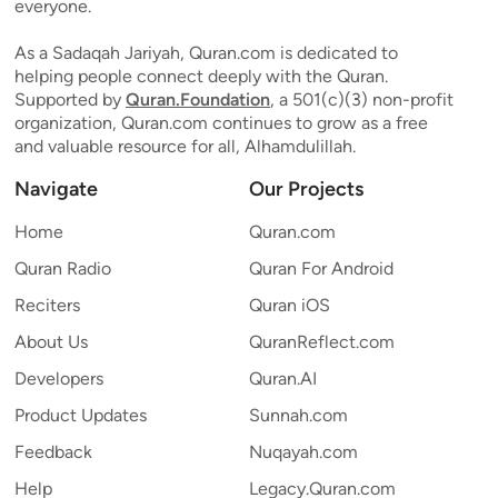
everyone.
As a Sadaqah Jariyah, Quran.com is dedicated to
helping people connect deeply with the Quran.
Supported by
Quran.Foundation
, a 501(c)(3) non-profit
organization, Quran.com continues to grow as a free
and valuable resource for all, Alhamdulillah.
Navigate
Our Projects
Home
Quran.com
Quran Radio
Quran For Android
Reciters
Quran iOS
About Us
QuranReflect.com
Developers
Quran.AI
Product Updates
Sunnah.com
Feedback
Nuqayah.com
Help
Legacy.Quran.com