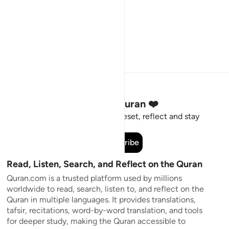
Stay Connected to the Quran ❤️
Short meaningful reminders to reset, reflect and stay
connected to the Quran.
Subscribe
Read, Listen, Search, and Reflect on the Quran
Quran.com is a trusted platform used by millions
worldwide to read, search, listen to, and reflect on the
Quran in multiple languages. It provides translations,
tafsir, recitations, word-by-word translation, and tools
for deeper study, making the Quran accessible to