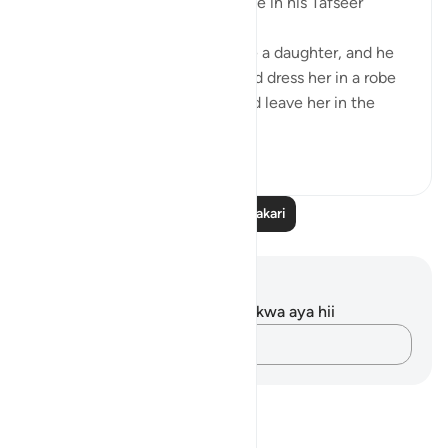
one’s infant daughter took place in his Tafseer
(2/619):
When an Arab man would have a daughter, and he
wanted to let her live, he would dress her in a robe
made of wool or hair and would leave her in the
des...
Tazama zaidi
5
1
Soma Zaidi Tafakari
Maelezo na Tafakari
Hakuna tafakari zilizokaguliwa kwa aya hii
Andika Dokezo