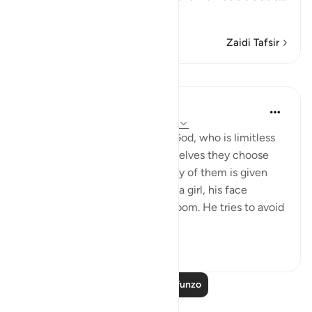
Soma Zaidi
Zaidi Tafsir
Mafunzo
In the Shade of the Quran
wiki 31 zilizopita
·
Kurejelea
aya 16:57-59
And they assign daughters to God, who is limitless
in His glory, whereas for themselves they choose
what they desire. And when any of them is given
the happy news of the birth of a girl, his face
darkens and he is filled with gloom. He tries to avoid
all peopl...
Tazama zaidi
1
0
Soma Zaidi Mafunzo