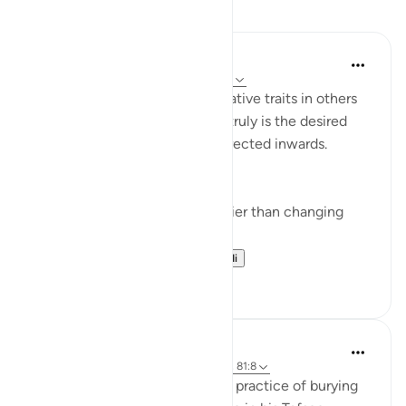
Tafakari
Yazin
miaka 5 iliyopita
·
Kurejelea
aya 16:50-59
I’m often quick to identify negative traits in others
— this effort, if improvement truly is the desired
end result — would be best directed inwards.
This is true for two reasons:
Changing yourself is much easier than changing
others, and
It just so happens t...
Tazama zaidi
11
1
Abdel-Minem Mustafa
miaka 8 iliyopita
·
Kurejelea
aya 16:57-69, 81:8
Al-Baghawi mentions how this practice of burying