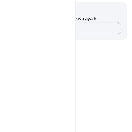
Maelezo na Tafakari
Hakuna tafakari zilizokaguliwa kwa aya hii
Andika Dokezo
Notes
placeholders
close