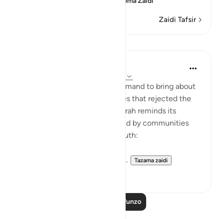
confusion, because of th
…
Soma Zaidi
Zaidi Tafsir
Mafunzo
In the Shade of the Quran
wiki 31 zilizopita
·
Kurejelea
aya 54:51-53
It was always a once-only command to bring about
the terrible fate of communities that rejected the
truth of God's message. The surah reminds its
addressees of the fates suffered by communities
who, like them, rejected the truth:
"We destroyed people like you...
Tazama zaidi
0
0
Soma Zaidi Mafunzo