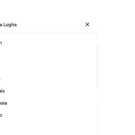
a Lugha
Ingia
Ma
h
Ha
ﱰ
ﱯ
ﱭﱮ
ﱬ
ﱫ
ﱪ
ی
Endelea Kusoma
is
esia
no
rrection
e another in the arena of Resurrection,