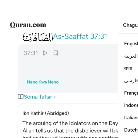
Chagu
037
فحق علينا قول ربنا انا لذايقون ٣١
As-Saaffat
37:31
Englis
37:31
العربية
ﱱ
বাংলা
فارس
Neno Kwa Neno
França
Soma Tafsir
Indon
Ibn Kathir (Abridged)
Italia
The arguing of the Idolators on the Day of Resu
Dutch
Allah tells us that the disbeliever will blame on