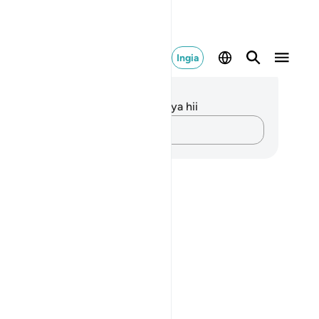
Ingia
elezo na Tafakari
kuna tafakari zilizokaguliwa kwa aya hii
Andika Dokezo