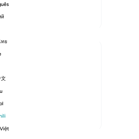
vels of Hell:
guês
ْ إِنَّا ك
…
Soma Zaidi
ий
Zaidi Tafsir
Tafakari
ไทย
tareq abed
e
miaka 8 iliyopita
·
Kurejelea
aya 33:13, 37:27-32
One lesson to draw from is that those who
leave the obedience of Allah will not rest
中文
until they take those who are on his
obedience them. The hypprocrites here
u
couldnt stop at retreating until they tried
to convince the companions to retreat
ol
with them. Maybe t...
Tazama zaidi
ili
1
0
Việt
Soma Zaidi Tafakari