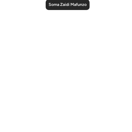
Soma Zaidi Mafunzo
Notes
placeholders
close