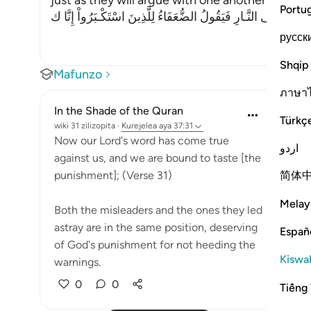
just as they will argue with one another in the le
Portu
وَإِذْ يَتَحَآجُّونَ فِى النَّـارِ فَيَقُولُ الضُّعَفَاءُ لِلَّذِينَ اسْتَكْـبَرُوا
русск
Shqip
Mafunzo
ภาษา
In the Shade of the Quran
Türkç
wiki 31 zilizopita
·
Kurejelea
aya 37:31
Now our Lord's word has come true
اردو
against us, and we are bound to taste [the
简体
punishment]; (Verse 31)
Melay
Both the misleaders and the ones they led
astray are in the same position, deserving
Españ
of God's punishment for not heeding the
Kiswah
warnings.
0
0
Tiếng 