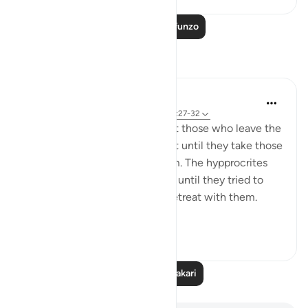
Soma Zaidi Mafunzo
Tafakari
tareq abed
miaka 8 iliyopita
·
Kurejelea
aya 33:13, 37:27-32
One lesson to draw from is that those who leave the
obedience of Allah will not rest until they take those
who are on his obedience them. The hypprocrites
here couldnt stop at retreating until they tried to
convince the companions to retreat with them.
Maybe t...
Tazama zaidi
1
0
Soma Zaidi Tafakari