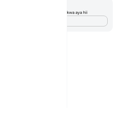
Maelezo na Tafakari
Hakuna tafakari zilizokaguliwa kwa aya hii
Andika Dokezo
Notes
placeholders
close