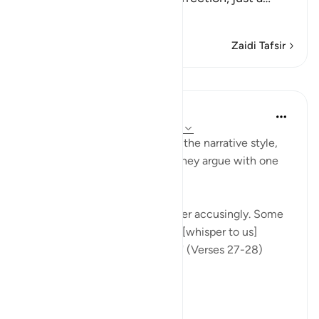
Soma Zaidi
Zaidi Tafsir
Mafunzo
In the Shade of the Quran
wiki 31 zilizopita
·
Kurejelea
aya 37:27-28
Once more, the surah picks up the narrative style,
portraying the wrongdoers as they argue with one
another.
"They will turn upon one another accusingly. Some
[of them] will say: You used to [whisper to us]
approaching us from the right!" (Verses 27-28)
This...
Tazama zaidi
0
0