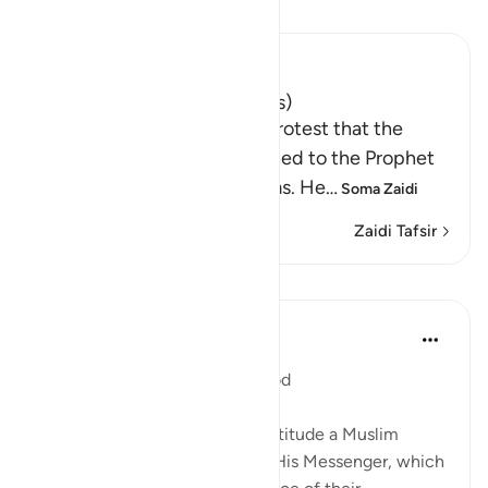
Soma Tafsir
Ibn Kathir (Abridged)
Expenditures of Zakah (Alms)
After Allah mentioned the protest that the
ignorant hypocrites mentioned to the Prophet
about the distribution of alms. He
…
Soma Zaidi
Zaidi Tafsir
Mafunzo
In the Shade of the Quran
wiki 32 zilizopita
·
Kurejelea
aya 9:60
Fair Distribution Ordered by God
Having established the right attitude a Muslim
should have towards God and His Messenger, which