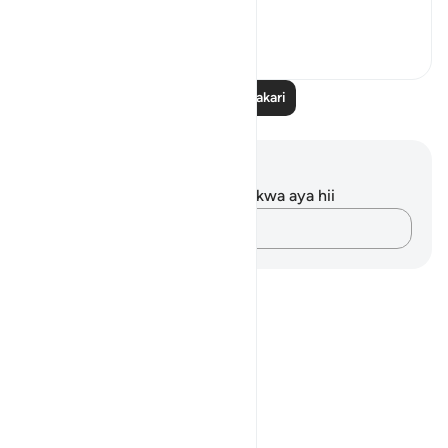
How profound is ...
Tazama zaidi
11
5
205
Soma Zaidi Tafakari
Maelezo na Tafakari
Hakuna tafakari zilizokaguliwa kwa aya hii
Andika Dokezo
Notes