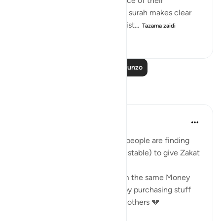
is an attitude of total acceptance of their
judgement in all situations, the surah makes clear
that the final decision on the dist...
Tazama zaidi
0
0
301
Soma Zaidi Mafunzo
Tafakari
Saleha Fatima
mwaka uliopita
·
Kurejelea
aya 9:60
I'm astonished at the fact that people are finding
other Muslims (Not Financially stable) to give Zakat
But when it's time to give them the same Money
through a more dignified way by purchasing stuff
from them, they don't & Prefer others 💔