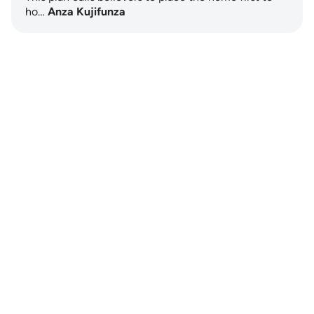
ho…
Anza Kujifunza
Notes
placeholders
close