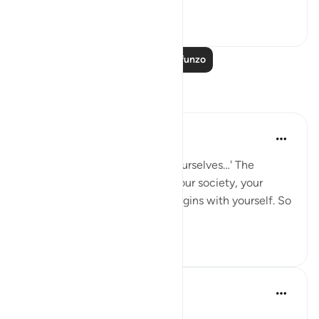
Tazama zaidi
1
0
Soma Zaidi Mafunzo
Tafakari
Hammad Fahim
mwaka uliopita
·
Kurejelea
aya 66:6
'O you who believe, protect yourselves…' The
righteousness of your home, your society, your
Ummah, and your Hereafter begins with yourself. So
do not wrong your own soul.
20
4
Dr Maryam Fayyaz
miaka 2 iliyopita
·
Kurejelea
aya 66:6