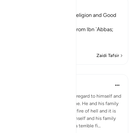
Ibn Kathir (Abridged)
Teaching One's Family the Religion and Good
Behavior
`Ali bin Abi Talhah reported from Ibn `Abbas;
قُواْ أَنفُسَكُمْ وَأَهْلِيكُمْ نَاراً
(Protect yourse
…
Soma Zaidi
Zaidi Tafsir
Mafunzo
In the Shade of the Quran
wiki 31 zilizopita
·
Kurejelea
aya 66:6
A believer's responsibility with regard to himself and
his family is heavy and awesome. He and his family
are liable to punishment in the fire of hell and it is
his responsibility to protect himself and his family
from such a dreadful fate. It is a terrible fi...