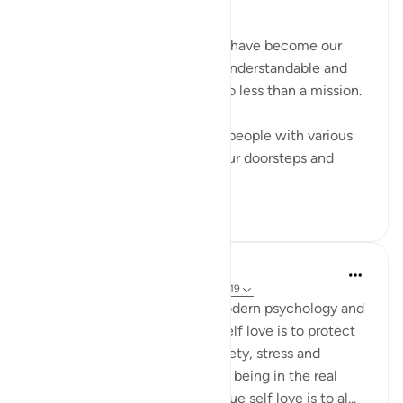
﷽
In this day and age, our homes have become our
dawah centers. Making Islam understandable and
acceptable to our children is no less than a mission.
When atheists, agnostics, and people with various
other missions have reached our doorsteps and
entered our...
Tazama zaidi
12
3
Mahmoud Menshawy
miaka 4 iliyopita
·
Kurejelea
aya 66:6, 59:19
Self love is now trending in modern psychology and
self help realm. For me, I see self love is to protect
yourself from inner hell of anxiety, stress and
depression in this life and from being in the real
hellfire in the hereafter . The true self love is to al...