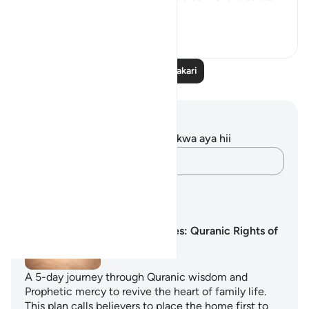
Tazama zaidi
23
7
Soma Zaidi Tafakari
Maelezo na Tafakari
Hakuna tafakari zilizokaguliwa kwa aya hii
Andika Dokezo
Mipango ya Kujifunza
The Nearest Ties: Quranic Rights of
Family
A 5-day journey through Quranic wisdom and
Prophetic mercy to revive the heart of family life.
This plan calls believers to place the home first to