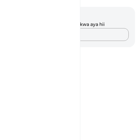
Maelezo na Tafakari
Hakuna tafakari zilizokaguliwa kwa aya hii
Andika Dokezo
Notes
placeholders
close