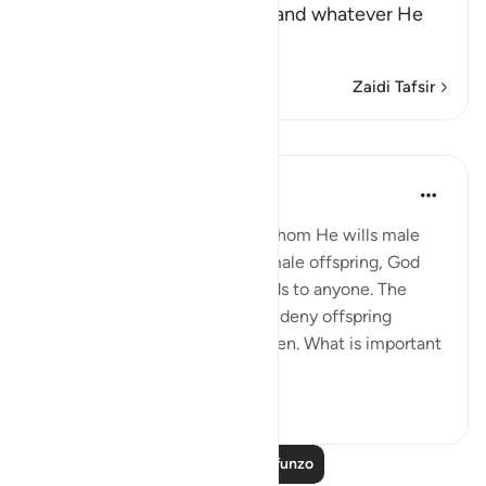
Whatever he wills happens, and whatever He
does not will
…
Soma Zaidi
Zaidi Tafsir
Mafunzo
In the Shade of the Quran
wiki 31 zilizopita
·
Kurejelea
aya 42:50
Alternatively, just like giving whom He wills male
offspring and giving others female offspring, God
may give offspring of both kinds to anyone. The
fourth situation is that He may deny offspring
altogether, making people barren. What is important
to remember ...
Tazama zaidi
0
0
Soma Zaidi Mafunzo