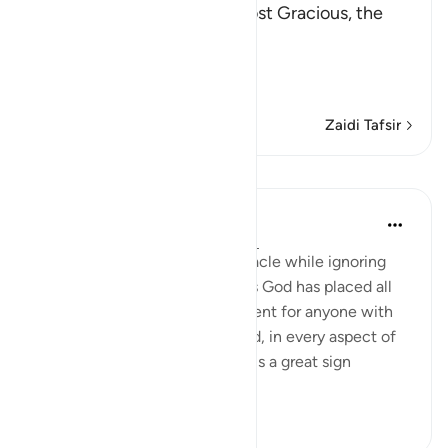
In the Name of Allah, the Most Gracious, the
Most Merciful.
The Qur'an and the Disbe
…
Soma Zaidi
Zaidi Tafsir
Mafunzo
In the Shade of the Quran
wiki 31 zilizopita
·
Kurejelea
aya 26:7-8
The unbelievers demand a miracle while ignoring
the numerous miraculous signs God has placed all
around them. These are sufficient for anyone with
an open heart and mind. Indeed, in every aspect of
this marvellous universe there is a great sign
providing peopl...
Tazama zaidi
1
0