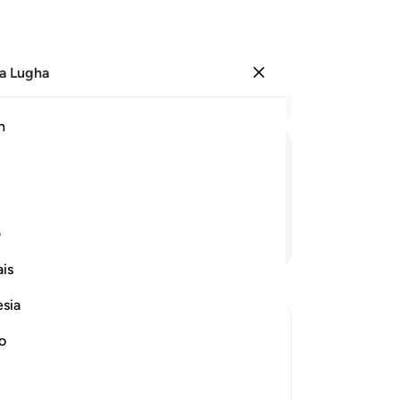
a Lugha
Ingia
Ma
h
Ha
ﲫ
ﲪ
ﲩ
ﲨ
ﲧ
ﲦ
ی
Endelea Kusoma
is
esia
no
ptures
red to in the previous Scriptures that