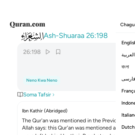
Chagu
026
ولو نزلناه على بعض الاعجمين ١٩٨
Ash-Shuaraa
26:198
Englis
26:198
العربية
বাংলা
فارس
Neno Kwa Neno
França
Soma Tafsir
Indon
Ibn Kathir (Abridged)
Italia
The Qur'an was mentioned in the Previous Scri
Dutch
Allah says: this Qur'an was mentioned and refer