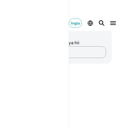
Ingia
elezo na Tafakari
kuna tafakari zilizokaguliwa kwa aya hii
Andika Dokezo