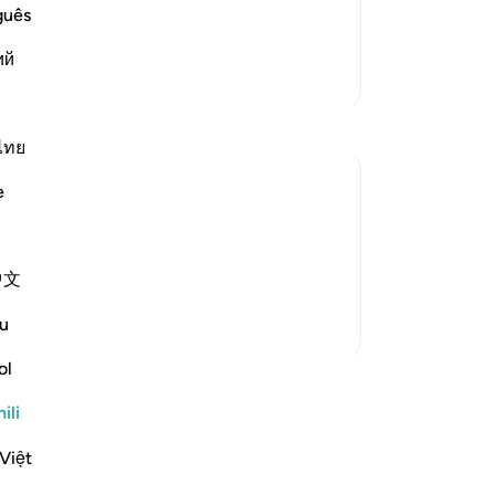
 it in ancient times and more recently.
guês
follow it, and the last of t
…
Soma Zaidi
ий
Zaidi Tafsir
ไทย
e
ition. They did not lack the evidence or
 of God and that his preaching about the
中文
me to them and recited t...
Tazama zaidi
u
ol
funzo
ili
Việt