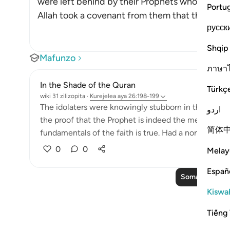
were left behind by their Prophets who foretold
Portu
Allah took a covenant from them that they would 
русск
Shqip
Mafunzo
ภาษา
In the Shade of the Quran
Türkç
wiki 31 zilizopita
·
Kurejelea
aya 26:198-199
The idolaters were knowingly stubborn in their oppos
اردو
the proof that the Prophet is indeed the messenger
简体
fundamentals of the faith is true. Had a non-Arab co
0
0
Melay
Españ
Soma Zaidi Ma
Kiswah
Tiếng 