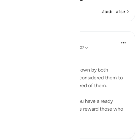
Zaidi Tafsir
Mafunzo
In the Shade of the Quran
wiki 31 zilizopita
·
Kurejelea
aya 37:104-107
Deliverance
God witnessed the sincerity shown by both
Abraham and Ishmael, and He considered them to
have fulfilled all that was required of them:
'We called to him: Abraham! You have already
fulfilled the dream.' Thus do We reward those who
do good. All thi...
Tazama zaidi
0
0