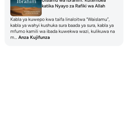
Uislamu wa Ibrahim: Kutembea
katika Nyayo za Rafiki wa Allah
Kabla ya kuwepo kwa taifa linaloitwa “Waislamu”,
kabla ya wahyi kushuka sura baada ya sura, kabla ya
mfumo kamili wa ibada kuwekwa wazi, kulikuwa na
m…
Anza Kujifunza
Notes
placeholders
close