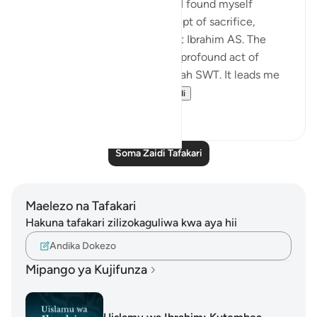
With Eid ul Adha approaching, I found myself
reflecting deeply on the concept of sacrifice,
inspired by the story of Prophet Ibrahim AS. The
sacrificial animal symbolizes a profound act of
devotion and submission to Allah SWT. It leads me
to ponder: what ca...
Tazama zaidi
16
3
Soma Zaidi Tafakari
Maelezo na Tafakari
Hakuna tafakari zilizokaguliwa kwa aya hii
Andika Dokezo
Mipango ya Kujifunza