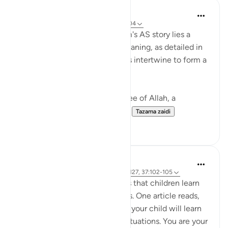
Hammad Fahim
miaka 2 iliyopita
·
Kurejelea
aya 37:101-104
In the grand tapestry of Ibrahim's AS story lies a
narrative rich with layers of meaning, as detailed in
Surah Saffat. Three dimensions intertwine to form a
profound lesson in faith.
Firstly, there is the divine decree of Allah, a
command (to sacrifice Ismail...
Tazama zaidi
28
3
Hammad Fahim
miaka 3 iliyopita
·
Kurejelea
aya 22:78, 2:127, 37:102-105
Modern psychology teaches us that children learn
through observing their parents. One article reads,
'By watching how you behave, your child will learn
about how to react in similar situations. You are your