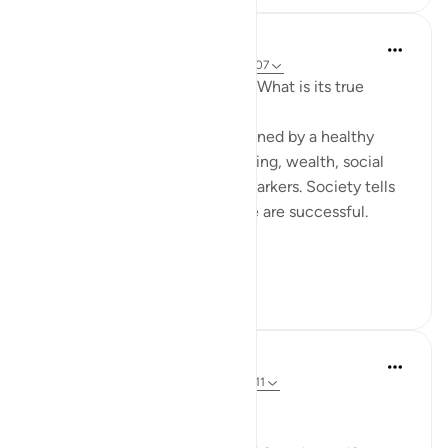
Hammad Fahim
wiki 33 zilizopita
·
Kurejelea
aya 37:101-107
How do we measure success? What is its true
metric?
Conventionally, success is defined by a healthy
bank balance, physical well-being, wealth, social
respect, stability, and similar markers. Society tells
us that if we possess these, we are successful.
Yet in...
Tazama zaidi
28
7
Dr Maryam Fayyaz
miaka 2 iliyopita
·
Kurejelea
aya 37:100-111
﷽