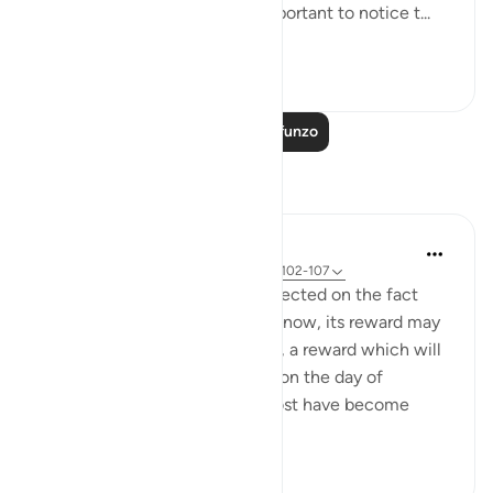
child’s role model. It’s really important to notice t...
Tazama zaidi
57
10
Soma Zaidi Mafunzo
Tafakari
Hammad Fahim
wiki 9 zilizopita
·
Kurejelea
aya 3:185, 37:102-107
When I read these verses, I reflected on the fact
that for any sacrifice we make now, its reward may
not be visible in the short term, a reward which will
only be truly and fully realized on the day of
judgement. In an era where most have become
accustomed to ...
Tazama zaidi
32
7