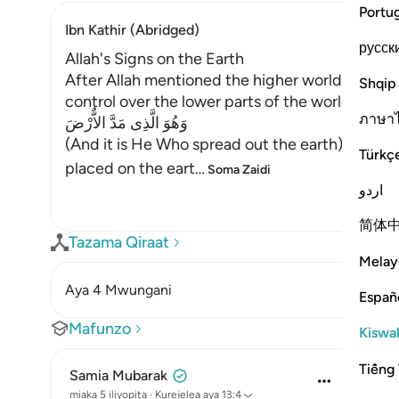
Portu
Ibn Kathir (Abridged)
русск
Allah's Signs on the Earth
After Allah mentioned the higher worlds, He s
Shqip
control over the lower parts of the world. Allah 
ภาษา
وَهُوَ الَّذِى مَدَّ الاٌّرْضَ
(And it is He Who spread out the earth) made it
Türkç
placed on the eart
…
Soma Zaidi
اردو
简体
Tazama Qiraat
Melay
Aya 4 Mwungani
Españ
Mafunzo
Kiswah
Tiếng 
Samia Mubarak
miaka 5 iliyopita
·
Kurejelea
aya 13:4