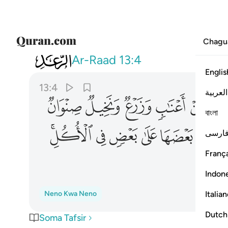
Chagu
013
ن في ذالك لايات لقوم يعقلون ٤
Ar-Raad
13:4
Englis
13:4
العربية
ﲗ
ﲖ
ﲕ
ﲔ
ﲓ
বাংলা
ﲢﲣ
ﲡ
ﲠ
ﲟ
ﲞ
فارس
França
Indon
Italia
Neno Kwa Neno
Dutch
Soma Tafsir