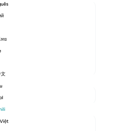
guês
ий
tarted asserting His power, wisdom and
said,
ไทย
 spacious in length and width. Allah has
e
Zaidi Tafsir
中文
u
Mwungani
ol
Tafakari
ili
Việt
Razia Zahra
wiki 39 zilizopita
·
Kurejelea
aya 13:4