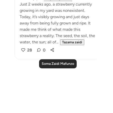
Just 2 weeks ago, a strawberry currently
growing in my yard was nonexistent.
Today, it’s visibly growing and just days
away from being fully grown and ripe. It
made me think of what made this
strawberry a reality. The seed, the soil, the
water, the sun; all of...
Tazama zaidi
28
0
Soma Zaidi Mafunzo