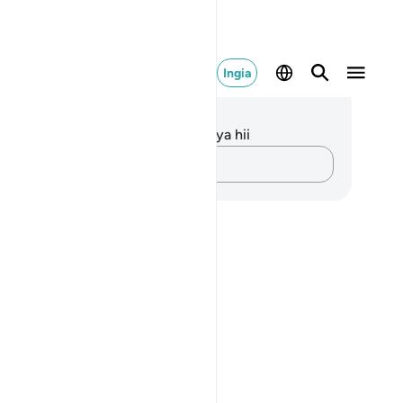
Ingia
elezo na Tafakari
kuna tafakari zilizokaguliwa kwa aya hii
Andika Dokezo