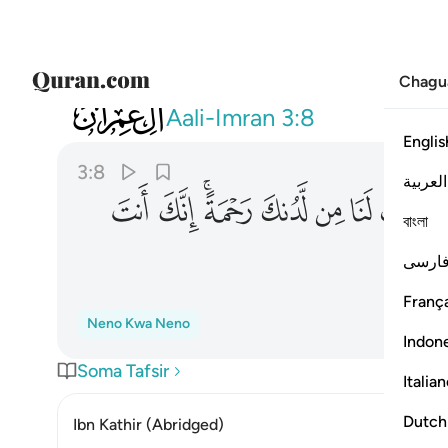
Chagu
003
 وهب لنا من لدنك رحمة انك انت الوهاب ٨
Aali-Imran
3:8
Englis
3:8
العربية
ﳈ
ﳇ
ﳅﳆ
ﳄ
ﳃ
ﳂ
ﳁ
বাংলা
فارس
França
Neno Kwa Neno
Indon
Soma Tafsir
Italia
Dutch
Ibn Kathir (Abridged)