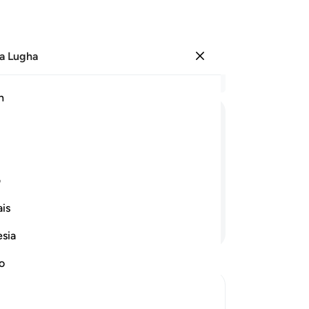
a Lugha
Ingia
Ma
h
Ha
ﳀ
ﲿ
ﲾ
ﲽ
ﲼ
ﲻ
ﲺ
Mi
ﳊ
ﳉ
ی
is
Endelea Kusoma
esia
Mp
ku
no
Fa
v…