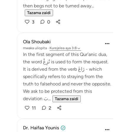
then begs not to be turned away...
Tazama zaidi
3
0
Ola Shoubaki
mwaka uliopita
·
Kurejelea
aya 3:8
In the first segment of this Qur’anic dua,
the word تُزِغْ is used to form the request.
It is derived from the verb زَاغَ - which
specifically refers to straying from the
truth to falsehood and never the opposite.
We ask to be protected from this
deviation بَ...
Tazama zaidi
11
2
Dr. Haifaa Younis