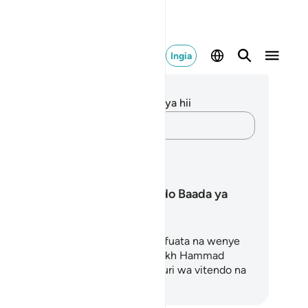
Ingia
elezo na Tafakari
kuna tafakari zilizokaguliwa kwa aya hii
Andika Dokezo
pango ya Kujifunza
Kudumisha Mwendo Baada ya
Ramadhani
ango huu wa Mafunzo ni rahisi kufuata na wenye
hamasisha, uliotayarishwa na Shaykh Hammad
him na A. Siddiqui, unashiriki ushauri wa vitendo na
Anza Kujifunza