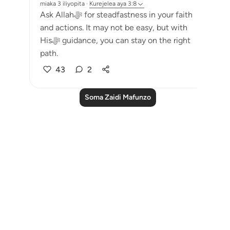
miaka 3 iliyopita
·
Kurejelea
aya 3:8
Ask Allahﷻ for steadfastness in your faith
and actions. It may not be easy, but with
Hisﷻ guidance, you can stay on the right
path.
43
2
Soma Zaidi Mafunzo