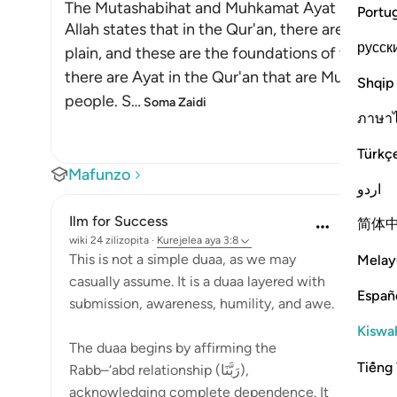
The Mutashabihat and Muhkamat Ayat
Portu
Allah states that in the Qur'an, there are Ayat 
русск
plain, and these are the foundations of the Boo
there are Ayat in the Qur'an that are Mutashabi
Shqip
people. S
…
Soma Zaidi
ภาษา
Türkç
Mafunzo
اردو
Ilm for Success
简体
wiki 24 zilizopita
·
Kurejelea
aya 3:8
This is not a simple duaa, as we may
Melay
casually assume. It is a duaa layered with
Españ
submission, awareness, humility, and awe.
Kiswah
The duaa begins by affirming the
Tiếng 
Rabb–‘abd relationship (رَبَّنَا),
acknowledging complete dependence. It