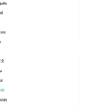
guês
that are Muhkamat, entirely clear and
ий
k which are plain for everyone. And
hat not entirely clear for many, or some
ไทย
Zaidi Tafsir
e
Tafakari
Sirotum Daud
中文
wiki 7 zilizopita
·
Kurejelea
aya 3:8, 25:26, 2:2-3
How does someone deviate after having
u
found the truth exactly?
ol
In short, arrogance.
ili
Việt
The paradox of knowledge is in accepting
there are matters in which we have no