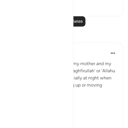
24
3
Soma Zaidi Mafunzo
Tafakari
Sajid Bhutta
miaka 6 iliyopita
·
Kurejelea
aya 3:41
When I was a kid, I use to hear my mother and my
grandparents randomly say 'astaghfirullah' or 'Allahu
Akbar ' or 'subhaan Allah' especially at night when
changing sides or when waking up or moving
around.
And I used to think
'Why you gotta be so extra'