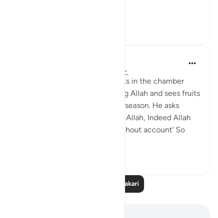
...
Tazama zaidi
18
1
tareq abed
miaka 8 iliyopita
·
Kurejelea
aya 3:37-47
Picture this: Zakariya (AS) walks in the chamber
where Mary (AS) is worshipping Allah and sees fruits
in her presence that are out of season. He asks
about them, she said 'It is from Allah, Indeed Allah
provides for whom He wills without account' So
seeing tha...
Tazama zaidi
7
2
Soma Zaidi Tafakari