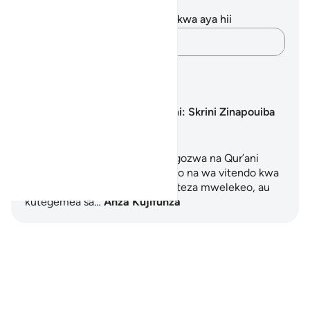
Maelezo na Tafakari
Hakuna tafakari zilizokaguliwa kwa aya hii
Andika Dokezo
Mipango ya Kujifunza
Uraibu wa Skrini: Skrini Zinapouiba
Moyo
Mpango huu wa siku 5 unaoongozwa na Qur’ani
unatoa mwanzo mpya wa kiroho na wa vitendo kwa
wale wanaohisi kuzidiwa, kupoteza mwelekeo, au
kutegemea sa…
Anza Kujifunza