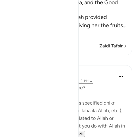
The Supplication of Zakariyya, and the Good
News of Yahya's Birth
When Zakariyya saw that Allah provided
sustenance for Maryam by giving her the fruits
…
Soma Zaidi
Zaidi Tafsir
Mafunzo
J Yousef
miaka 5 iliyopita
·
Kurejelea
aya 3:41, 14:7, 3:191
So what exactly is remembrance?
Remembrance of Allah includes specified dhikr
(such as saying subhan’Allah, la ilaha ila Allah, etc.),
but it is also anything you do related to Allah or
mentioning Allah. Anything that you do with Allah in
mind – whether it is...
Tazama zaidi