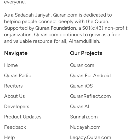
everyone.
As a Sadaqah Jariyah, Quran.com is dedicated to
helping people connect deeply with the Quran.
Supported by
Quran.Foundation
, a 501(c)(3) non-profit
organization, Quran.com continues to grow as a free
and valuable resource for all, Alhamdulillah.
Navigate
Our Projects
Home
Quran.com
Quran Radio
Quran For Android
Reciters
Quran iOS
About Us
QuranReflect.com
Developers
Quran.AI
Product Updates
Sunnah.com
Feedback
Nuqayah.com
Help
Legacy.Quran.com