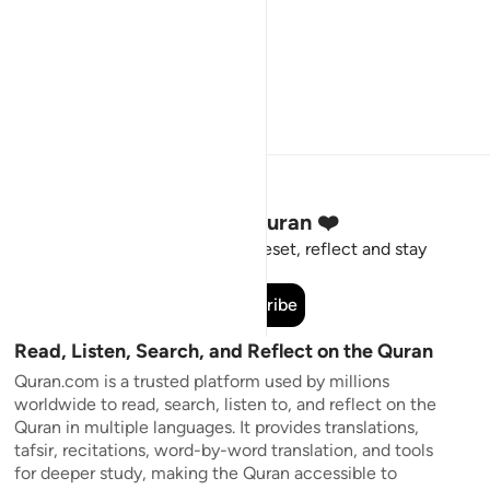
Stay Connected to the Quran ❤️
Short meaningful reminders to reset, reflect and stay
connected to the Quran.
Subscribe
Read, Listen, Search, and Reflect on the Quran
Quran.com is a trusted platform used by millions
worldwide to read, search, listen to, and reflect on the
Quran in multiple languages. It provides translations,
tafsir, recitations, word-by-word translation, and tools
for deeper study, making the Quran accessible to