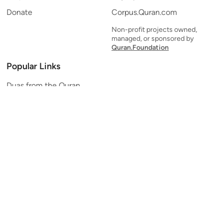
Donate
Corpus.Quran.com
Non-profit projects owned,
managed, or sponsored by
Quran.Foundation
Popular Links
Duas from the Quran
Quran Verse of the Day
Ayatul Kursi
Yaseen
Al Mulk
Ar-Rahman
Al Waqi'ah
Al Kahf
Al Muzzammil