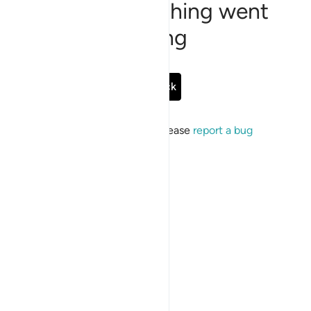
Sorry, something went
wrong
Go Back
If the issue persists, please
report a bug