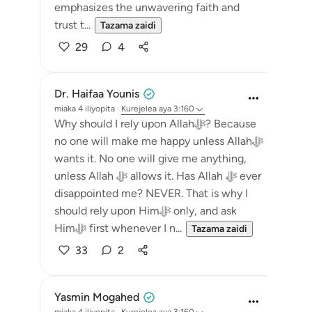
emphasizes the unwavering faith and
trust t...
Tazama zaidi
29
4
Dr. Haifaa Younis
miaka 4 iliyopita
·
Kurejelea
aya 3:160
Why should I rely upon Allahﷻ? Because
no one will make me happy unless Allahﷻ
wants it. No one will give me anything,
unless Allah ﷻ allows it. Has Allah ﷻ ever
disappointed me? NEVER. That is why I
should rely upon Himﷻ only, and ask
Himﷻ first whenever I n...
Tazama zaidi
33
2
Yasmin Mogahed