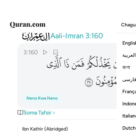
Chagu
003
 من بعده وعلى الله فليتوكل المومنون ١٦٠
Aali-Imran
3:160
Englis
3:160
العربية
ﱷ
ﱶ
ﱵ
ﱴ
ﱳ
বাংলা
ﲀ
ﱿ
فارس
França
Neno Kwa Neno
Indon
Soma Tafsir
Italia
Dutch
Ibn Kathir (Abridged)