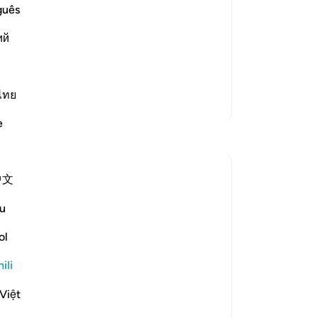
d are Mercy and Kindness
guês
and the believers of the favor that He
ий
mah, those who follow his command and
ไทย
Zaidi Tafsir
e
Tafakari
Tadabbur Hidup
中文
wiki 33 zilizopita
·
Kurejelea
aya 3:160
My reflection on this ayat is that whenver
u
I have an issue at work that seems to be
ol
not in my control,
ili
I make do'a to Allah Ta'ala to help me
Việt
Because I cannot control people to