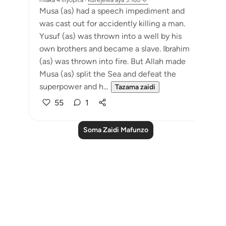
miaka 4 iliyopita
·
Kurejelea
aya 3:160
Musa (as) had a speech impediment and
was cast out for accidently killing a man.
Yusuf (as) was thrown into a well by his
own brothers and became a slave. Ibrahim
(as) was thrown into fire. But Allah made
Musa (as) split the Sea and defeat the
superpower and h...
Tazama zaidi
55
1
Soma Zaidi Mafunzo