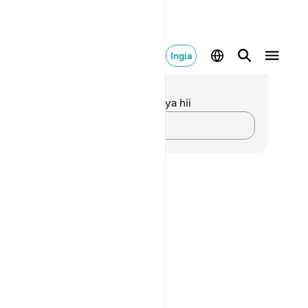
Ingia
elezo na Tafakari
kuna tafakari zilizokaguliwa kwa aya hii
Andika Dokezo