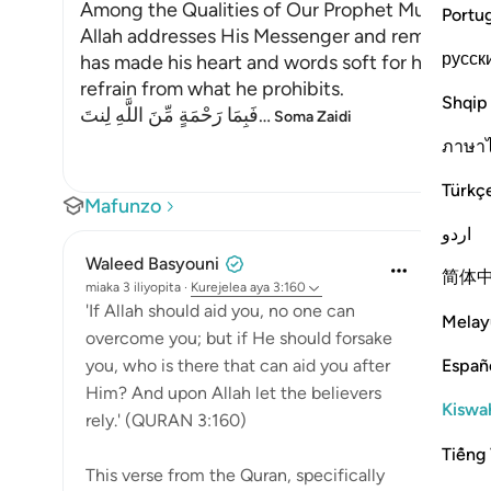
Among the Qualities of Our Prophet Muhamma
Portu
Allah addresses His Messenger and reminds him 
русск
has made his heart and words soft for his Um
refrain from what he prohibits.
Shqip
فَبِمَا رَحْمَةٍ مِّنَ اللَّهِ لِنتَ
…
Soma Zaidi
ภาษา
Türkç
Mafunzo
اردو
Waleed Basyouni
简体
miaka 3 iliyopita
·
Kurejelea
aya 3:160
'If Allah should aid you, no one can
Melay
overcome you; but if He should forsake
Españ
you, who is there that can aid you after
Him? And upon Allah let the believers
Kiswah
rely.' (QURAN 3:160)
Tiếng 
This verse from the Quran, specifically