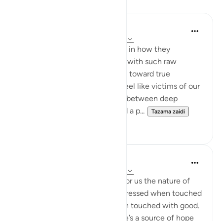
Tafakari
AbuBakr Musa
wiki 17 zilizopita
·
Kurejelea
aya 70:19-23
The beauty of these verses lies in how they
diagnose the human condition with such raw
honesty, only to offer us a path toward true
emotional stability. We often feel like victims of our
own temperament—swinging between deep
despair when life gets hard and a p...
Tazama zaidi
12
2
R. Ebied
miaka 4 iliyopita
·
Kurejelea
aya 70:19-23
In these verses God validates for us the nature of
human beings - impatient, distressed when touched
with harm, and withholds when touched with good.
Yet, there’s an exception. There’s a source of hope