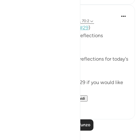
Mohannad Hakeem
miaka 3 iliyopita
·
Kurejelea
aya 70:19-23, 70:2
📖 Here is the answer for Day (
#29
)
🥇 Great Job on your previous reflections
May Allah bless your efforts.
✏️What are your thoughts and reflections for today's
Ayah?
👉Here is the question of Day 29 if you would like
to recheck it:
https://quranreflect....
Tazama zaidi
4
0
Soma Zaidi Mafunzo