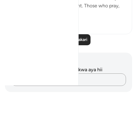
and healing for this predicament. Those who pray,
consiste...
Tazama zaidi
20
2
Soma Zaidi Tafakari
Maelezo na Tafakari
Hakuna tafakari zilizokaguliwa kwa aya hii
Andika Dokezo