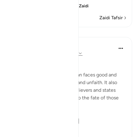
(Verily, man was creat
…
Soma Zaidi
Zaidi Tafsir
Mafunzo
In the Shade of the Quran
wiki 31 zilizopita
·
Kurejelea
aya 70:19-21
Between Good and Evil
The surah now depicts how man faces good and
evil, in both situations of faith and unfaith. It also
outlines the qualities of the believers and states
their ultimate end in contrast to the fate of those
who are guilty:
Man is born with ...
Tazama zaidi
0
0