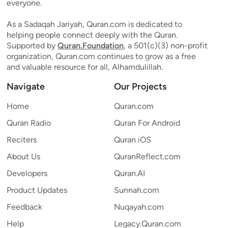
everyone.
As a Sadaqah Jariyah, Quran.com is dedicated to
helping people connect deeply with the Quran.
Supported by
Quran.Foundation
, a 501(c)(3) non-profit
organization, Quran.com continues to grow as a free
and valuable resource for all, Alhamdulillah.
Navigate
Our Projects
Home
Quran.com
Quran Radio
Quran For Android
Reciters
Quran iOS
About Us
QuranReflect.com
Developers
Quran.AI
Product Updates
Sunnah.com
Feedback
Nuqayah.com
Help
Legacy.Quran.com