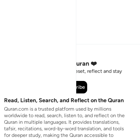
Stay Connected to the Quran ❤️
Short meaningful reminders to reset, reflect and stay
connected to the Quran.
Subscribe
Read, Listen, Search, and Reflect on the Quran
Quran.com is a trusted platform used by millions
worldwide to read, search, listen to, and reflect on the
Quran in multiple languages. It provides translations,
tafsir, recitations, word-by-word translation, and tools
for deeper study, making the Quran accessible to