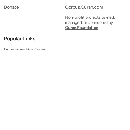
Donate
Corpus.Quran.com
Non-profit projects owned,
managed, or sponsored by
Quran.Foundation
Popular Links
Duas from the Quran
Quran Verse of the Day
Ayatul Kursi
Yaseen
Al Mulk
Ar-Rahman
Al Waqi'ah
Al Kahf
Al Muzzammil