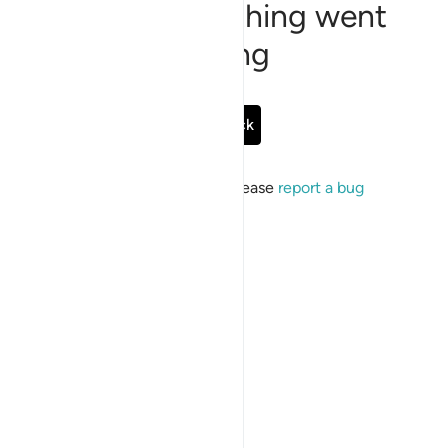
Sorry, something went
wrong
Go Back
If the issue persists, please
report a bug