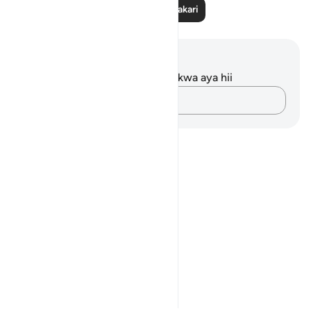
Soma Zaidi Tafakari
Maelezo na Tafakari
Hakuna tafakari zilizokaguliwa kwa aya hii
Andika Dokezo
Notes
placeholders
close