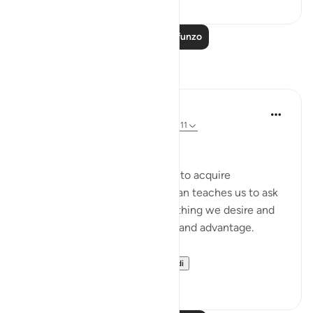
Soma Zaidi Mafunzo
Tafakari
DrHaleema Anwar
miaka 4 iliyopita
·
Kurejelea
aya 47:17, 45:11
رَبَّنَآ ءَاتِنَا فِى ٱلدُّنْيَا حَسَنَةً
The love of this world urges us to acquire
‘Everything’. Where as, the Quran teaches us to ask
for what is best for us as everything we desire and
want will not bring us blessing and advantage.
This is a perspectiv...
Tazama zaidi
10
3