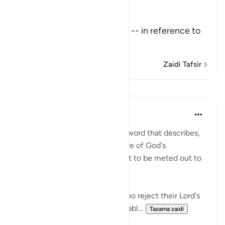
Allah the Exalted says,
تِلْكَ آيَـتُ اللَّهِ
(These are the Ayat of Allah) -- in reference to
the Qu
…
Soma Zaidi
Zaidi Tafsir
Mafunzo
In the Shade of the Quran
wiki 31 zilizopita
·
Kurejelea
aya 45:11
This section concludes with a word that describes,
in general terms, the true nature of God's
revelations and the punishment to be meted out to
those who disbelieve them:
'This is true guidance; those who reject their Lord's
revelations shall suffer abominabl...
Tazama zaidi
0
0