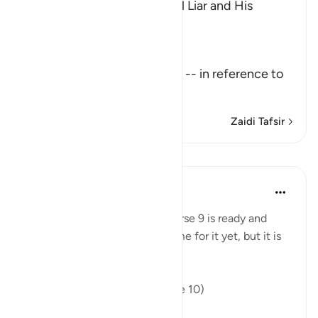
The Description of the Sinful Liar and His
Requital
Allah the Exalted says,
تِلْكَ آيَـتُ اللَّهِ
(These are the Ayat of Allah) -- in reference to
the Qu
…
Soma Zaidi
Zaidi Tafsir
Mafunzo
In the Shade of the Quran
wiki 31 zilizopita
·
Kurejelea
aya 45:10
This suffering mentioned in verse 9 is ready and
close at hand. It may not be time for it yet, but it is
nevertheless present:
"Hell lurks behind them". (Verse 10)