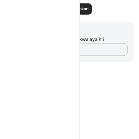
Soma Zaidi Tafakari
Maelezo na Tafakari
Hakuna tafakari zilizokaguliwa kwa aya hii
Andika Dokezo
Notes
placeholders
close