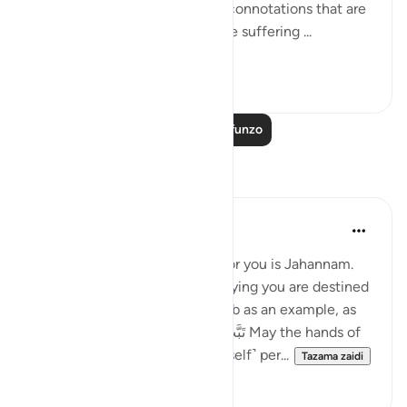
The phrase, behind them, has connotations that are
specifically intended. Since the suffering ...
Tazama zaidi
0
0
Soma Zaidi Mafunzo
Tafakari
slave of Allah
miaka 2 iliyopita
·
Kurejelea
aya 45:10
Imagine Allah saying waiting for you is Jahannam.
The Creator of the Universe saying you are destined
for hellfire. Let’s take Abu Lahab as an example, as
soon as the تَبَّتْ يَدَآ أَبِى لَهَبٍۢ وَتَبَّ May the hands of
Abu Lahab perish, and he ˹himself˺ per...
Tazama zaidi
6
4