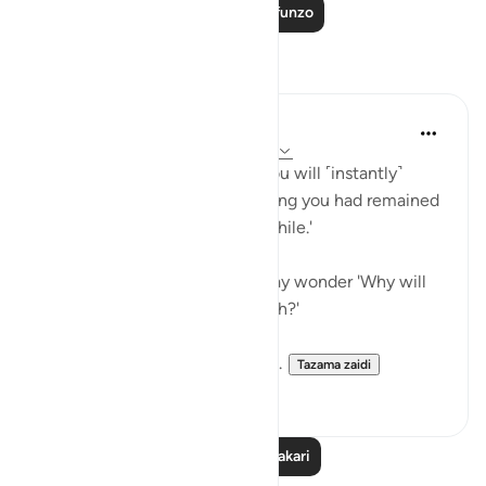
Soma Zaidi Mafunzo
Tafakari
A Siddiqui
miaka 6 iliyopita
·
Kurejelea
aya 17:49-52
'On the Day He will call you, you will ˹instantly˺
respond by praising Him, thinking you had remained
˹in the world˺ only for a little while.'
After reading this ayah, one may wonder 'Why will
the unbelievers also praise Allah?'
Imam Maududi gives an intere...
Tazama zaidi
6
2
Soma Zaidi Tafakari