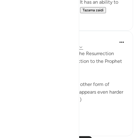
affect the person who holds it. It has an ability to
change people, their attitude...
Tazama zaidi
24
4
In the Shade of the Quran
wiki 31 zilizopita
·
Kurejelea
aya 17:50-51
The reply to those who doubt the Resurrection
comes in the form of an instruction to the Prophet
to say to them:
"Be you stones or iron, or some other form of
creation which, to your minds, appears even harder
[to bring to life]." (Verses 50-51)
The bones an...
Tazama zaidi
0
0