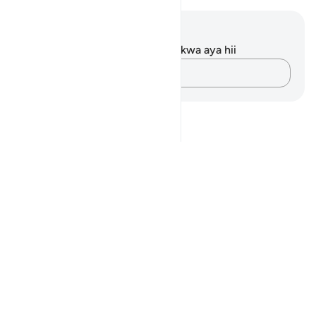
Maelezo na Tafakari
Hakuna tafakari zilizokaguliwa kwa aya hii
Andika Dokezo
Notes
placeholders
close