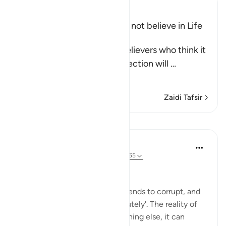
Ibn Kathir (Abridged)
Refutation of Those Who do not believe in Life
after Death
Allah tells us about the disbelievers who think it
very unlikely that the Resurrection will
…
Soma Zaidi
Zaidi Tafsir
Mafunzo
Hammad Fahim
miaka 2 iliyopita
·
Kurejelea
aya 17:51, 6:165
Sincerity in leadership
Lord Acton once said: 'Power tends to corrupt, and
absolute power corrupts absolutely'. The reality of
power is such, that unlike anything else, it can