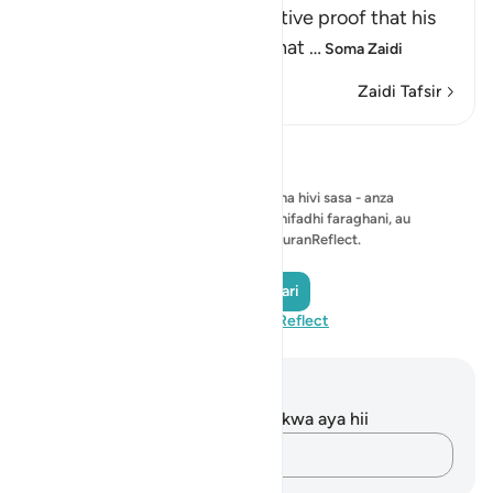
signs, which provided definitive proof that his
prophethood was real and that
…
Soma Zaidi
Zaidi Tafsir
Tafakari
Hakuna tafakari ya kuonyesha hivi sasa - anza
tafakari yako mwenyewe na uihifadhi faraghani, au
ushiriki na jumuiya ya QuranReflect.
Andika Tafakari
Tembelea QuranReflect
Maelezo na Tafakari
Hakuna tafakari zilizokaguliwa kwa aya hii
Andika Dokezo