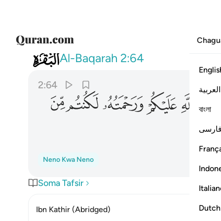
Chagu
002
 عليكم ورحمته لكنتم من الخاسرين ٦٤
Al-Baqarah
2:64
Englis
2:64
العربية
ﱶ
ﱵ
ﱴ
ﱳ
ﱲ
বাংলা
فارس
França
Neno Kwa Neno
Indon
Soma Tafsir
Italia
Dutch
Ibn Kathir (Abridged)