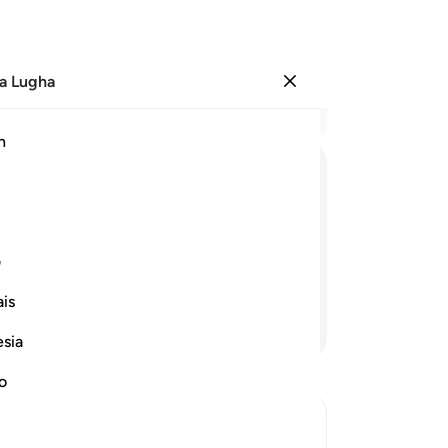
a Lugha
Ingia
Ma
h
Ha
ﱱ
ﱰ
ﱮﱯ
ﱭ
ﱬ
ﱫ
ﱪ
ﱸ
ﱷ
ی
is
Endelea Kusoma
esia
no