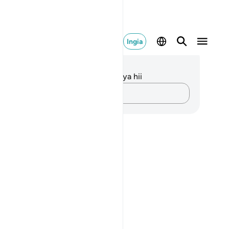
Ingia
elezo na Tafakari
kuna tafakari zilizokaguliwa kwa aya hii
Andika Dokezo