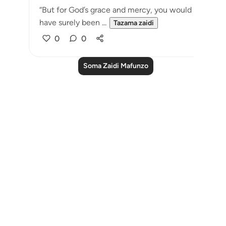
“But for God’s grace and mercy, you would
have surely been ...
Tazama zaidi
0
0
Soma Zaidi Mafunzo