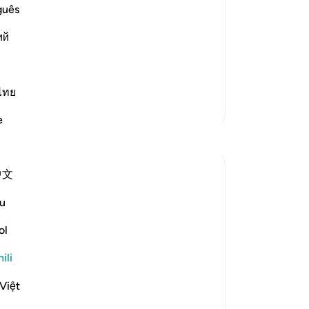
guês
ledges, covenants and promises that He
ий
t a partner, and follow His Messengers.
rom them, He raised the mountain above
ไทย
Zaidi Tafsir
e
Tafakari
Ahmed Amin
中文
wiki 35 zilizopita
·
u
Kurejelea
aya 2:64, 3:74, 4:83
Bismillah
ol
Most of us born in a muslim household
ili
and also those who reverted to Islam, we
tend to forget to mention Islam as our
Việt
greatest favour and blessing.