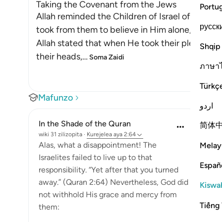
Taking the Covenant from the Jews
Portu
Allah reminded the Children of Israel of the p
русск
took from them to believe in Him alone, withou
Allah stated that when He took their pledge f
Shqip
their heads,
…
Soma Zaidi
ภาษา
Türkç
Mafunzo
اردو
In the Shade of the Quran
简体
wiki 31 zilizopita
·
Kurejelea
aya 2:64
Alas, what a disappointment! The
Melay
Israelites failed to live up to that
Españ
responsibility. “Yet after that you turned
away.” (Quran 2:64) Nevertheless, God did
Kiswah
not withhold His grace and mercy from
Tiếng 
them: