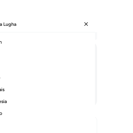
a Lugha
Ingia
Ma
h
Ha
ﱞ
ﱝ
ﱜ
ﱛ
ﱚ
ﱧ
ﱦ
ﱥ
ﱤ
ﱣ
ی
is
Endelea Kusoma
esia
no
s āyah?