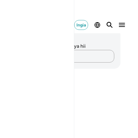
Ingia
elezo na Tafakari
kuna tafakari zilizokaguliwa kwa aya hii
Andika Dokezo