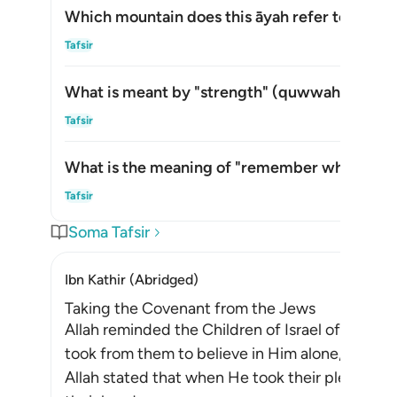
Which mountain does this āyah refer to?
Whic
Tafsir
What is meant by "strength" (
quwwah
) in thi
What
Tafsir
What is the meaning of "remember what is in i
What
Tafsir
Soma Tafsir
Ibn Kathir (Abridged)
Taking the Covenant from the Jews
Allah reminded the Children of Israel of the p
took from them to believe in Him alone, withou
Allah stated that when He took their pledge f