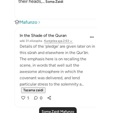
their heads,
…
Soma Zaidi
Mafunzo
In the Shade of the Quran
wiki 31 zilizopita
·
Kurejelea
aya 2:63
Details of the ‘pledge’ are given later on in
this sūrah and elsewhere in the Qur’ān.
The emphasis here is on recalling the
scene, in words that well suit the
awesome atmosphere in which the
covenant was delivered, and lend
particular stress to the solemnity a...
Tazama zaidi
1
0
Soma Zaidi Mafunzo