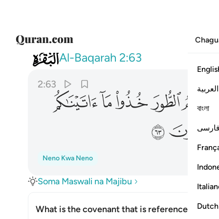
Chagu
002
 بقوة واذكروا ما فيه لعلكم تتقون ٦٣
Al-Baqarah
2:63
Englis
2:63
العربية
ﱢ
ﱡ
ﱠ
ﱟ
বাংলা
ﱩ
ﱨ
فارس
França
Neno Kwa Neno
Indon
Soma Maswali na Majibu
Italia
Dutch
What is the covenant that is referenced in thi