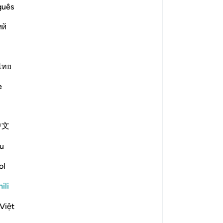
 is the covenant that is referenced in this āyah?
guês
ий
e scholars' opinions in his book
ไทย
 on the Torah. They were reluctant
as raised over them. This was said
e
mented, "They made a promise to
Moses brought it and they saw the
 to accept it, so the mountain was
中文
u
 messengers and their followers to
ol
rogeny of Adam on the day they
ili
-Zajjāj]
Việt