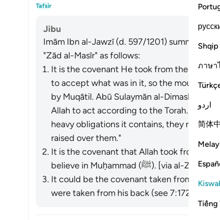
What
Portu
Tafsir
русск
Jibu
Imām Ibn al-Jawzī (d. 597/1201) summarized th
Shqip
"Zād al-Masīr" as follows:
ภาษา
It is the covenant He took from them to act
to accept what was in it, so the mountain w
Türkç
by Muqātil. Abū Sulaymān al-Dimashqī com
اردو
Allah to act according to the Torah. When 
heavy obligations it contains, they refused
简体
raised over them."
Melay
It is the covenant that Allah took from the
Españ
believe in Muḥammad (ﷺ). [via al-Zajjāj]
It could be the covenant taken from the p
Kiswah
were taken from his back (see 7:172). [via al
Tiếng 