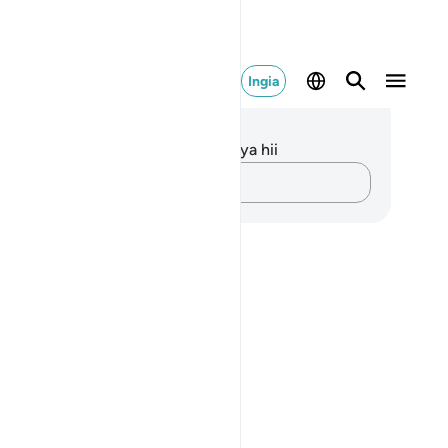
Ingia
elezo na Tafakari
kuna tafakari zilizokaguliwa kwa aya hii
Andika Dokezo