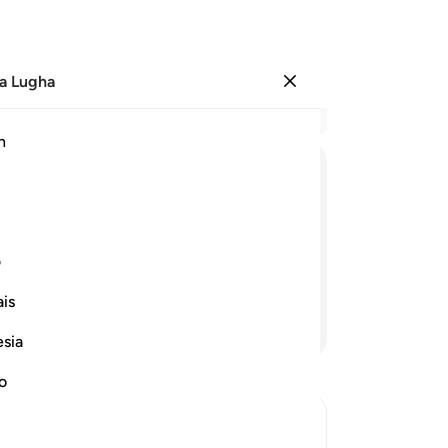
a Lugha
Ingia
Ma
h
Ha
ﲊ
ﲉ
ﲈ
ﲇ
ﲔ
ﲓ
ﲒ
ﲑ
ی
is
Endelea Kusoma
esia
no