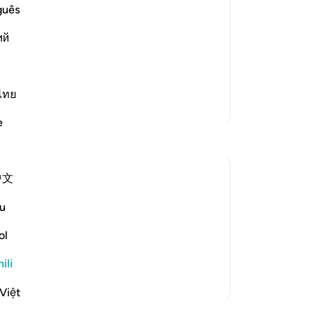
were given; the Story of the People
guês
ий
d: "That crop was grapes, bunches of
 Shurayh. Ibn `Abbas said: "Nafash
ไทย
Zaidi Tafsir
e
中文
 judgement concerning the field into
u
y night. We were witness to their
ol
. Yet We gave sound judgement and
ili
Việt