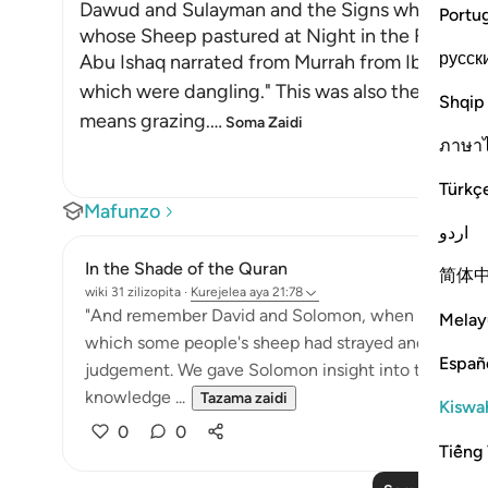
Dawud and Sulayman and the Signs which They 
Portu
whose Sheep pastured at Night in the Field
русск
Abu Ishaq narrated from Murrah from Ibn Mas`u
which were dangling." This was also the view of
Shqip
means grazing.
…
Soma Zaidi
ภาษา
Türkç
Mafunzo
اردو
In the Shade of the Quran
简体
wiki 31 zilizopita
·
Kurejelea
aya 21:78
"And remember David and Solomon, when both gave
Melay
which some people's sheep had strayed and grazed b
Españ
judgement. We gave Solomon insight into the case
knowledge ...
Tazama zaidi
Kiswah
0
0
Tiếng 