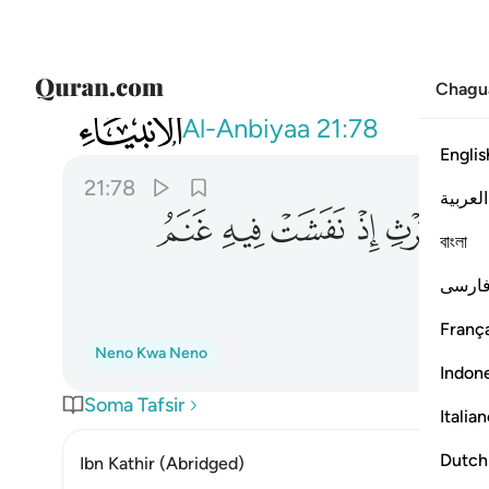
Chagu
021
شت فيه غنم القوم وكنا لحكمهم شاهدين ٧٨
Al-Anbiyaa
21:78
Englis
21:78
العربية
ﲐ
ﲏ
ﲎ
ﲍ
ﲌ
ﲋ
বাংলা
ﲕ
فارس
França
Neno Kwa Neno
Indon
Soma Tafsir
Italia
Dutch
Ibn Kathir (Abridged)