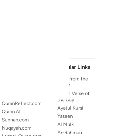
Our Projects
Popular Links
Quran.com
Duas from the
Quran
Quran For Android
Quran Verse of
Quran iOS
the Day
QuranReflect.com
Ayatul Kursi
Quran.AI
Yaseen
Sunnah.com
Al Mulk
Nuqayah.com
Ar-Rahman