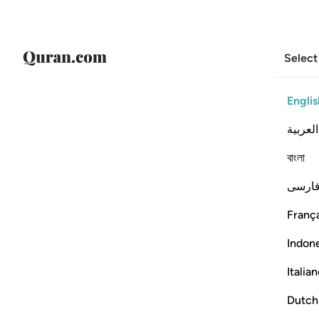
Select
Englis
العربية
বাংলা
فارس
França
Indon
Italia
Dutch