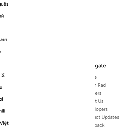
guês
ий
ไทย
e
Navigate
中文
Home
 and stay
Quran Radio
u
Reciters
ibe
ol
About Us
Developers
the Quran
ili
Product Updates
lions
Việt
lect on the
Feedback
slations,