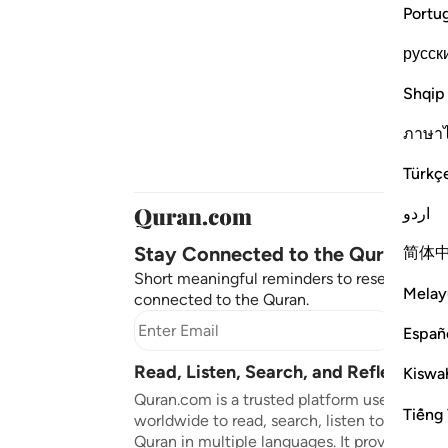
Portu
русск
Shqip
ภาษา
Türkç
اردو
Stay Connected to the Quran ❤️
简体
Short meaningful reminders to reset, reflect
Melay
connected to the Quran.
Subscr
Españ
Read, Listen, Search, and Reflect on 
Kiswah
Quran.com is a trusted platform used by mil
Tiếng 
worldwide to read, search, listen to, and ref
Quran in multiple languages. It provides tran