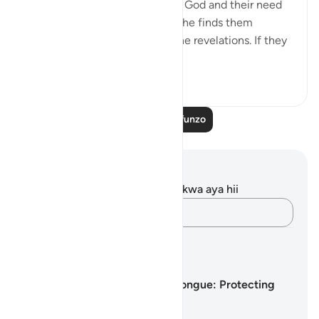
message or reminding them of God and their need
to believe in Him, especially if he finds them
engaged in idle talk about divine revelations. If they
talk abo...
Tazama zaidi
0
0
Soma Zaidi Mafunzo
Maelezo na Tafakari
Hakuna tafakari zilizokaguliwa kwa aya hii
Andika Dokezo
Mipango ya Kujifunza
Guarding the Tongue: Protecting
the Heart