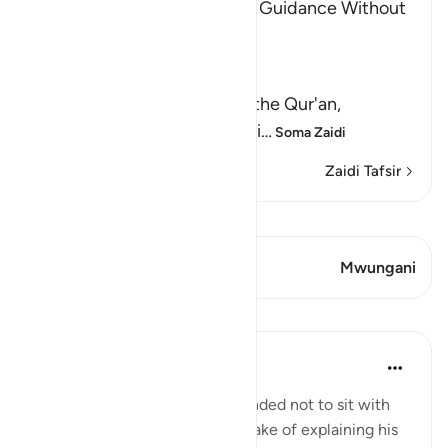
The Invitation to the Truth is Guidance Without
Coercion
Allah said,
وَكَذَّبَ بِهِ
(But have denied it) denied the Qur'an,
guidance and clear explanati
…
Soma Zaidi
Zaidi Tafsir
Tazama Qiraat
Aya 1 Mwungani
Mwungani
Mafunzo
In the Shade of the Quran
wiki 31 zilizopita
·
Kurejelea
aya 6:68
The Prophet is further commanded not to sit with
the unbelievers, even for the sake of explaining his