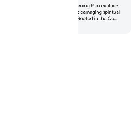
This gentle, practical 7-day Learning Plan explores
one of the most overlooked but damaging spiritual
habits: backbiting and slander. Rooted in the Qu…
Anza Kujifunza
Notes
placeholders
close