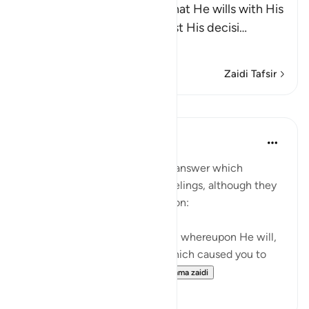
Allah states that He does what He wills with His
creatures and none can resist His decisi
…
Soma Zaidi
Zaidi Tafsir
Mafunzo
In the Shade of the Quran
wiki 31 zilizopita
·
Kurejelea
aya 6:41
The surah now states the true answer which
corresponds to their natural feelings, although they
may not give it verbal expression:
"No, on Him alone you will call, whereupon He will,
if He so wills, remove the ill which caused you to
call on Him; and you will...
Tazama zaidi
0
0