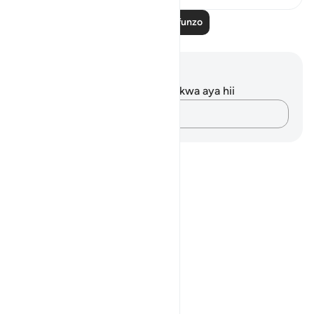
Soma Zaidi Mafunzo
Maelezo na Tafakari
Hakuna tafakari zilizokaguliwa kwa aya hii
Andika Dokezo
Notes
placeholders
close