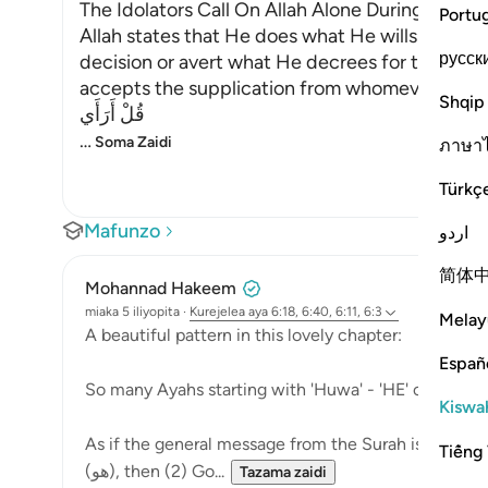
The Idolators Call On Allah Alone During Torme
Portu
Allah states that He does what He wills with Hi
русск
decision or avert what He decrees for them. H
accepts the supplication from whomever He will
Shqip
قُلْ أَرَأَي
…
Soma Zaidi
ภาษา
Türkç
Mafunzo
اردو
简体
Mohannad Hakeem
miaka 5 iliyopita
·
Kurejelea
aya 6:18, 6:40, 6:11, 6:3
Melay
A beautiful pattern in this lovely chapter:
Españ
So many Ayahs starting with 'Huwa' - 'HE' or 'It is HIM
Kiswah
As if the general message from the Surah is to teach
Tiếng 
(هو), then (2) Go...
Tazama zaidi