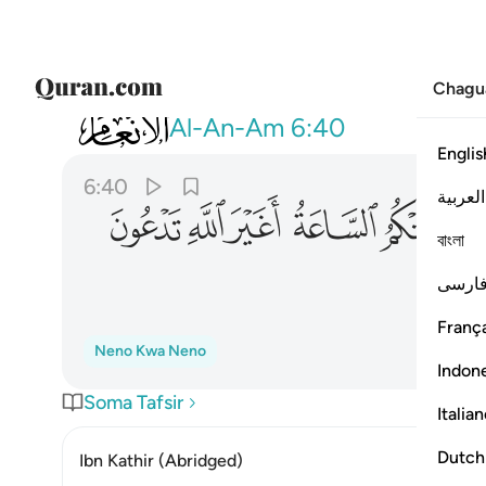
Chagu
006
لساعة اغير الله تدعون ان كنتم صادقين ٤٠
Al-An-Am
6:40
Englis
6:40
العربية
ﲚ
ﲙ
ﲘ
ﲗ
ﲖ
ﲕ
বাংলা
فارس
França
Neno Kwa Neno
Indon
Soma Tafsir
Italia
Dutch
Ibn Kathir (Abridged)