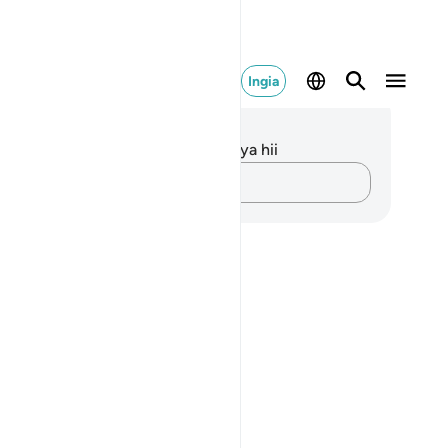
Ingia
elezo na Tafakari
kuna tafakari zilizokaguliwa kwa aya hii
Andika Dokezo