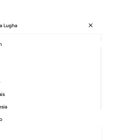
a Lugha
Ingia
Ma
h
Ha
ﲔ
ﲓ
ﲒ
ﲑ
ﲐ
ﲏ
ﲞ
ﲝ
ﲜ
ﲛ
ی
is
Endelea Kusoma
esia
no