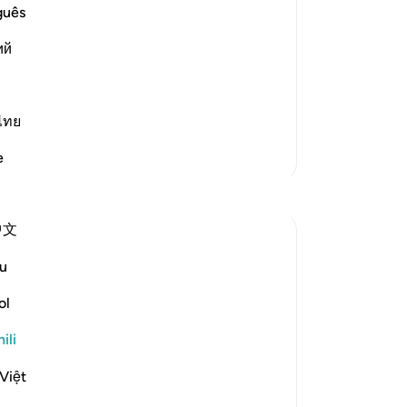
nt and Distress
guês
s creatures and none can resist His
ий
e is the One Who has no partners, Who
s. Allah said,
ไทย
Zaidi Tafsir
e
中文
u
ol
', and others starting with 'Qul' - 'Say'!
ili
 us (1) Reflect on the greatness of Allah
Việt