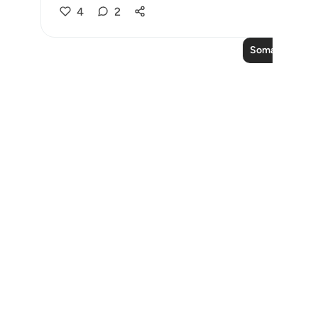
4
2
Soma Zaidi Ma
Notes
placeholders
close