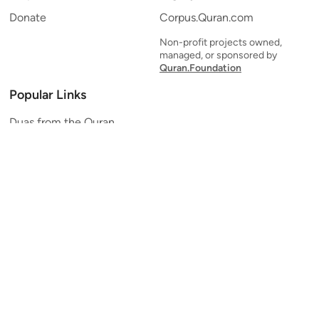
Donate
Corpus.Quran.com
Non-profit projects owned,
managed, or sponsored by
Quran.Foundation
Popular Links
Duas from the Quran
Quran Verse of the Day
Ayatul Kursi
Yaseen
Al Mulk
Ar-Rahman
Al Waqi'ah
Al Kahf
Al Muzzammil