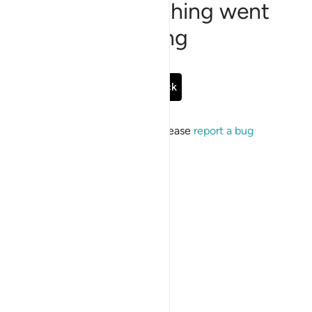
Sorry, something went
wrong
Go Back
If the issue persists, please
report a bug