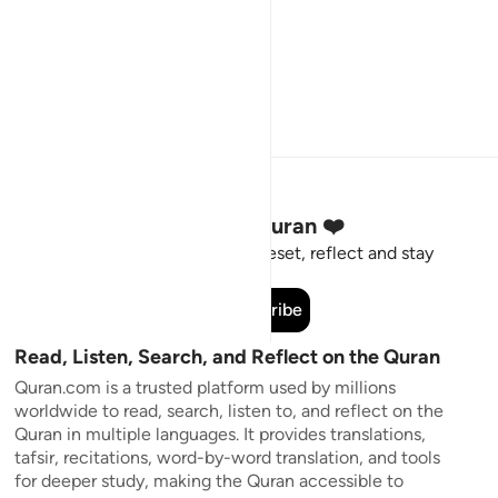
Stay Connected to the Quran ❤️
Short meaningful reminders to reset, reflect and stay
connected to the Quran.
Subscribe
Read, Listen, Search, and Reflect on the Quran
Quran.com is a trusted platform used by millions
worldwide to read, search, listen to, and reflect on the
Quran in multiple languages. It provides translations,
tafsir, recitations, word-by-word translation, and tools
for deeper study, making the Quran accessible to