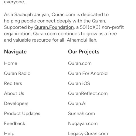
everyone.
As a Sadaqah Jariyah, Quran.com is dedicated to
helping people connect deeply with the Quran.
Supported by
Quran.Foundation
, a 501(c)(3) non-profit
organization, Quran.com continues to grow as a free
and valuable resource for all, Alhamdulillah.
Navigate
Our Projects
Home
Quran.com
Quran Radio
Quran For Android
Reciters
Quran iOS
About Us
QuranReflect.com
Developers
Quran.AI
Product Updates
Sunnah.com
Feedback
Nuqayah.com
Help
Legacy.Quran.com