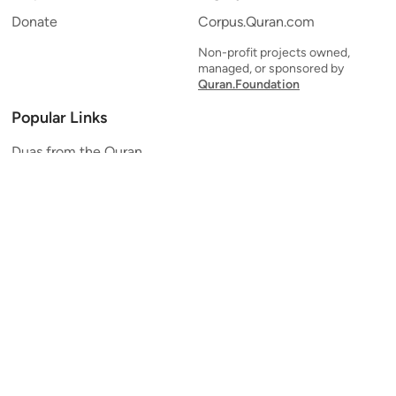
Donate
Corpus.Quran.com
Non-profit projects owned,
managed, or sponsored by
Quran.Foundation
Popular Links
Duas from the Quran
Quran Verse of the Day
Ayatul Kursi
Yaseen
Al Mulk
Ar-Rahman
Al Waqi'ah
Al Kahf
Al Muzzammil