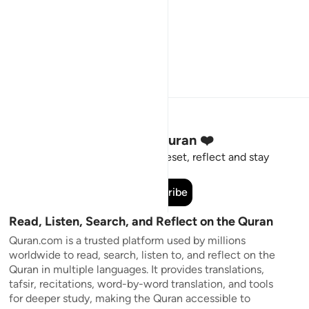
Stay Connected to the Quran ❤️
Short meaningful reminders to reset, reflect and stay
connected to the Quran.
Subscribe
Read, Listen, Search, and Reflect on the Quran
Quran.com is a trusted platform used by millions
worldwide to read, search, listen to, and reflect on the
Quran in multiple languages. It provides translations,
tafsir, recitations, word-by-word translation, and tools
for deeper study, making the Quran accessible to