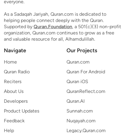
everyone.
As a Sadaqah Jariyah, Quran.com is dedicated to
helping people connect deeply with the Quran.
Supported by
Quran.Foundation
, a 501(c)(3) non-profit
organization, Quran.com continues to grow as a free
and valuable resource for all, Alhamdulillah.
Navigate
Our Projects
Home
Quran.com
Quran Radio
Quran For Android
Reciters
Quran iOS
About Us
QuranReflect.com
Developers
Quran.AI
Product Updates
Sunnah.com
Feedback
Nuqayah.com
Help
Legacy.Quran.com