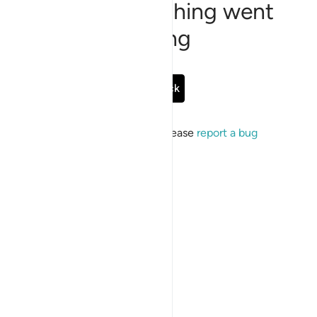
Sorry, something went
wrong
Go Back
If the issue persists, please
report a bug