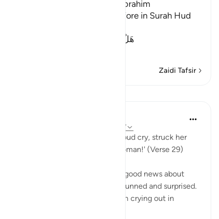
The Guests of the Prophet Ibrahim
We mentioned this story before in Surah Hud
and Al-Hijr. Allah said,
هَلْ أَتَاكَ حَدِيثُ ضَيْفِ إِبْرَهِيمَ الْمُكْرَ
…
Soma Zaidi
Zaidi Tafsir
Mafunzo
In the Shade of the Quran
wiki 32 zilizopita
·
Kurejelea
aya 51:29-37
His wife then came in with a loud cry, struck her
face, and said: 'A barren old woman!' (Verse 29)
Abraham's wife overheard the good news about
giving birth to a son and was stunned and surprised.
She could not stop herself from crying out in
amazement. In th...
Tazama zaidi