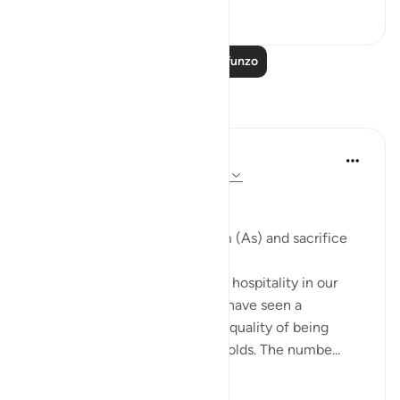
0
0
203
Soma Zaidi Mafunzo
Tafakari
Khaleda Begum
miaka 5 iliyopita
·
Kurejelea
aya 51:24-30
#BestDaysBestDeeds
Hospitality-a sunnah of Ibrahim (As) and sacrifice
We all know the importance of hospitality in our
deen. But throughout my life I have seen a
significant deterioration in the quality of being
hospitable in people or households. The numbe...
Tazama zaidi
13
8
400