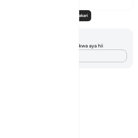
Soma Zaidi Tafakari
Maelezo na Tafakari
Hakuna tafakari zilizokaguliwa kwa aya hii
Andika Dokezo
Notes
placeholders
close