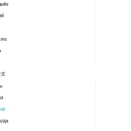
guês
ий
st Merciful.
about the separate letters, Allah said,
ไทย
aidi
e
Zaidi Tafsir
Tafakari
中文
Mahmudun Nahar Esha
u
miaka 2 iliyopita
·
Kurejelea
aya 12:3
'We relate to you, [O Prophet], the best of
ol
stories through Our revelation of this
ili
Qur’an, although before this you were
totally unaware (of them).'[Surah Yusuf
Việt
(12:3)]