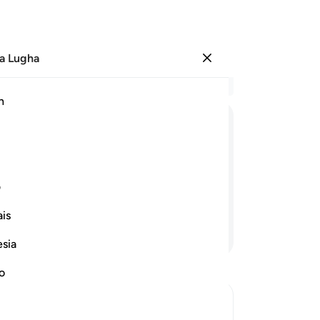
a Lugha
Ingia
Ma
h
Ha
ﲤ
ﲣ
ﲢ
ﲡ
ﲠ
ﲯ
ﲮ
ﲭ
ﲬ
ﲫ
ﲪ
ی
is
Endelea Kusoma
esia
no