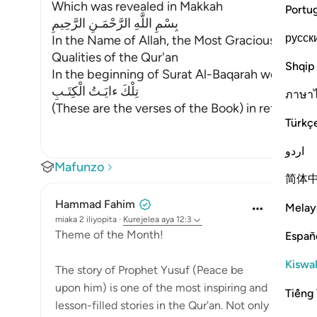
Which was revealed in Makkah
Portu
بِسْمِ اللَّهِ الرَّحْمَـنِ الرَّحِيمِ
русск
In the Name of Allah, the Most Gracious, the Mo
Qualities of the Qur'an
Shqip
In the beginning of Surat Al-Baqarah we talked 
تِلْكَ ءايَـتُ الْكِتَـبِ
ภาษา
(These are the verses of the Book) in ref
…
Soma Z
Türkç
اردو
Mafunzo
简体
Hammad Fahim
Melay
miaka 2 iliyopita
·
Kurejelea
aya 12:3
Theme of the Month!
Españ
Kiswah
The story of Prophet Yusuf (Peace be
upon him) is one of the most inspiring and
Tiếng 
lesson-filled stories in the Qur'an. Not only