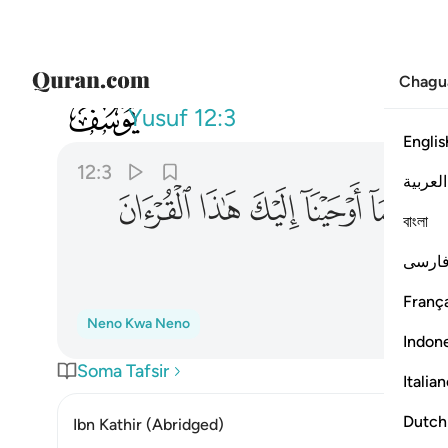
Chagu
012
كنت من قبله لمن الغافلين ٣
Yusuf
12:3
Englis
12:3
العربية
ﲩ
ﲨ
ﲧ
ﲦ
ﲥ
বাংলা
ﲰ
فارس
França
Neno Kwa Neno
Indon
Soma Tafsir
Italia
Dutch
Ibn Kathir (Abridged)