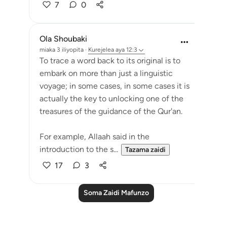
7
0
Ola Shoubaki
miaka 3 iliyopita
·
Kurejelea
aya 12:3
To trace a word back to its original is to
embark on more than just a linguistic
voyage; in some cases, in some cases it is
actually the key to unlocking one of the
treasures of the guidance of the Qur'an.
For example, Allaah said in the
introduction to the s...
Tazama zaidi
17
3
Soma Zaidi Mafunzo