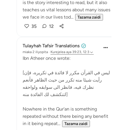
is the story interesting to read, but it also
teaches us vital lessons about many issues
we face in our lives tod...
Tazama zaidi
35
12
Tulayhah Tafsir Translations
miaka 2 iliyopita
·
Kurejelea
aya 39:23, 12:3
Ibn Atheer once wrote:
[ليس في القرآن مكرر لا فائدة في تكريره، فإن
رأيت شيئا منه تكرر من حيث الظاهر فأنعم
نظرك فيه، فانظر الى سوابقه ولواحقه
لتنكشف لك الفائدة منه]
Nowhere in the Qur'an is something
repeated without there being any benefit
in it being repeat...
Tazama zaidi