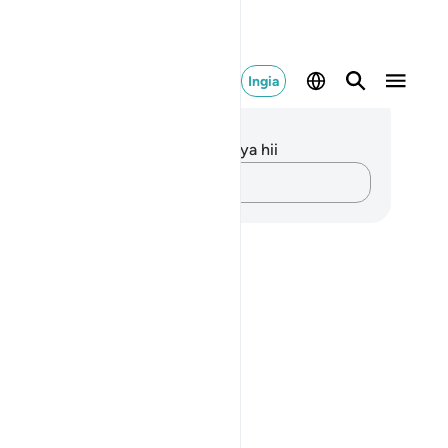
Ingia
elezo na Tafakari
kuna tafakari zilizokaguliwa kwa aya hii
Andika Dokezo