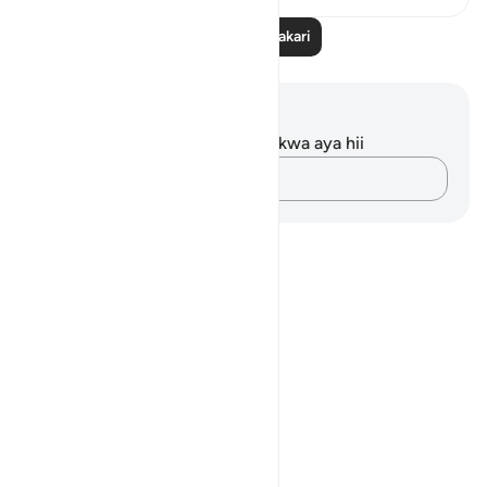
Soma Zaidi Tafakari
Maelezo na Tafakari
Hakuna tafakari zilizokaguliwa kwa aya hii
Andika Dokezo
Notes
placeholders
close