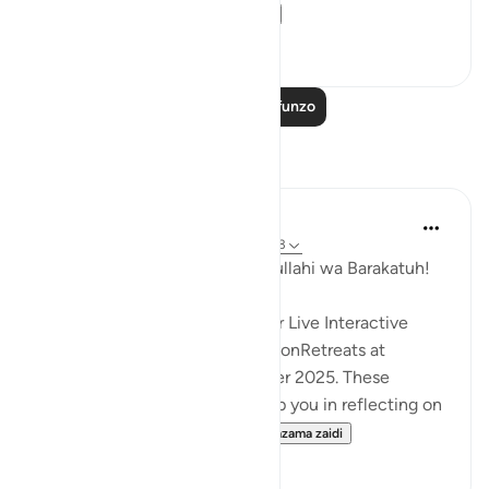
been hastened. T...
Tazama zaidi
1
0
Soma Zaidi Mafunzo
Tafakari
Hammad Fahim
wiki 33 zilizopita
·
Kurejelea
aya 36:50-83
Assalamu Alaikum wa Rahmatullahi wa Barakatuh!
InshaAllah we will continue our Live Interactive
Reflection Workshops-ReflectionRetreats at
2:30pm (GMT)/ 20th December 2025. These
workshops are designed to help you in reflecting on
the Quran more effectivel...
Tazama zaidi
12
3