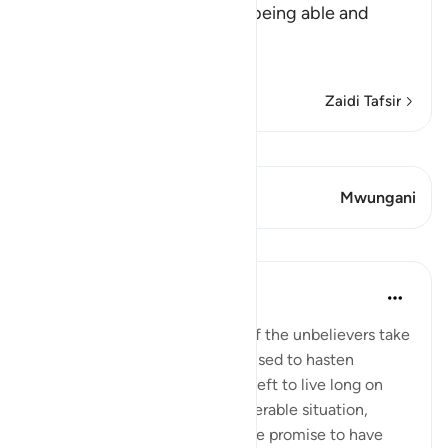
strong, and incapable after being able and
active
This is li
…
Soma Zaidi
Zaidi Tafsir
Tazama Qiraat
Aya 2 Mwungani
Mwungani
Mafunzo
In the Shade of the Quran
wiki 31 zilizopita
·
Kurejelea
aya 36:68
The humiliation and paralysis of the unbelievers take
place when the promise they used to hasten
becomes due. Should they be left to live long on
earth, they will end up in a miserable situation,
where they would prefer for the promise to have