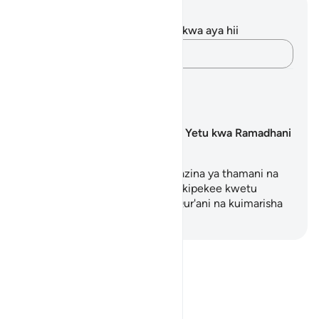
Maelezo na Tafakari
Hakuna tafakari zilizokaguliwa kwa aya hii
Andika Dokezo
Mipango ya Kujifunza
Kuandaa Mioyo Yetu kwa Ramadhani
Kila wakati wa Ramadhani ni hazina ya thamani na
inatoa fursa iliyobarikiwa na ya kipekee kwetu
kuimarisha uhusiano wetu na Qur'ani na kuimarisha
uhus…
Anza Kujifunza