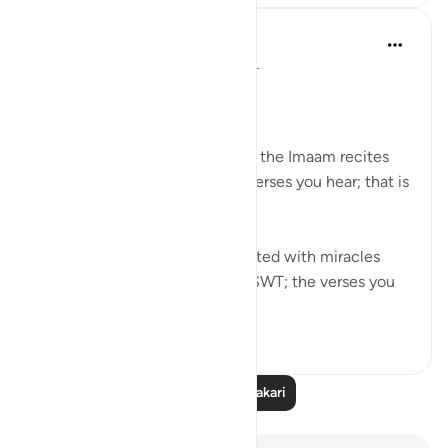
Syaari Ab Rahman
mwaka uliopita
·
Kurejelea
aya 20:9-16
JUZ 16
MUSA (AS) IN WADI THUWA
Pay attention to the ayahs that the Imaam recites
during Taraweeh. Whichever verses you hear; that is
YOUR Gift.
Just like how Musa AS was Gifted with miracles
during his meeting with Allah SWT; the verses you
hear is meant f...
Tazama zaidi
8
0
226
Soma Zaidi Tafakari