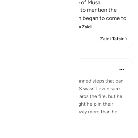
A Discussion of the Message of Musa
From this point, Allah begins to mention the
story of Musa, how revelation began to come to
Him, and Allah's speaki
…
Soma Zaidi
Zaidi Tafsir
Tafakari
Samer Abbas
miaka 6 iliyopita
·
Kurejelea
aya 20:10
Sometimes it is the small unplanned steps that can
result in big outcomes. Musa AS wasn’t even sure
what he’d get out of going towards the fire, but he
took a step that he thought might help in their
journey, and as a result he got way more than he
bargained f...
Tazama zaidi
11
2
377