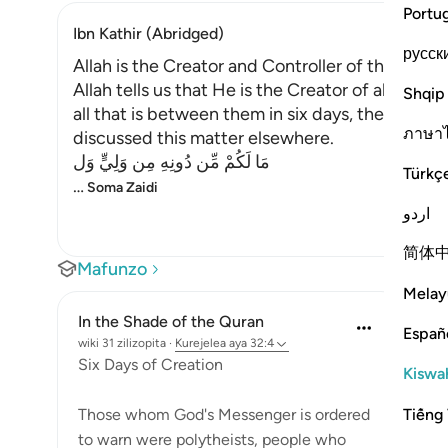
Portu
Ibn Kathir (Abridged)
русск
Allah is the Creator and Controller of the Unive
Allah tells us that He is the Creator of all thi
Shqip
all that is between them in six days, then He r
ภาษา
discussed this matter elsewhere.
مَا لَكُمْ مِّن دُونِهِ مِن وَلِيٍّ وَل
Türkç
…
Soma Zaidi
اردو
简体
Mafunzo
Melay
In the Shade of the Quran
Españ
wiki 31 zilizopita
·
Kurejelea
aya 32:4
Six Days of Creation
Kiswah
Tiếng 
Those whom God's Messenger is ordered
to warn were polytheists, people who