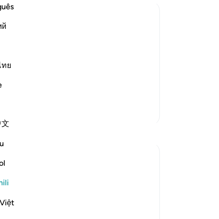
guês
ий
rse
ngs. He created the heavens and earth and
ose over the Throne -- we have already
ไทย
e
Zaidi Tafsir
中文
Tafakari
u
Maha Ezzeddine
ol
miaka 7 iliyopita
·
Kurejelea
aya 32:4
Imechapishwa kwa
Muslim American Society
ili
There are some profound descriptions of
Our Lord in this surah, the Prostration.
Việt