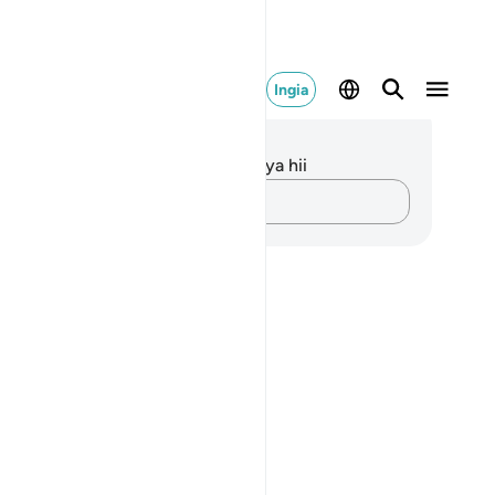
Ingia
elezo na Tafakari
kuna tafakari zilizokaguliwa kwa aya hii
Andika Dokezo