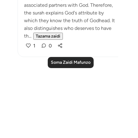
associated partners with God. Therefore,
the surah explains God's attribute by
which they know the truth of Godhead. It
also distinguishes who deserves to have
th...
Tazama zaidi
1
0
Soma Zaidi Mafunzo