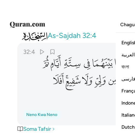
Chagu
032
 دونه من ولي ولا شفيع افلا تتذكرون ٤
As-Sajdah
32:4
Englis
32:4
العربية
ﱪ
ﱩ
ﱨ
ﱧ
ﱦ
ﱥ
বাংলা
ﱸ
ﱶﱷ
ﱵ
ﱴ
ﱳ
فارس
França
Indon
Italia
Neno Kwa Neno
Dutch
Soma Tafsir