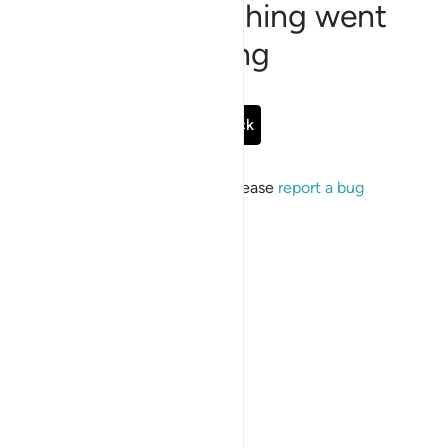
Sorry, something went
wrong
Go Back
If the issue persists, please
report a bug