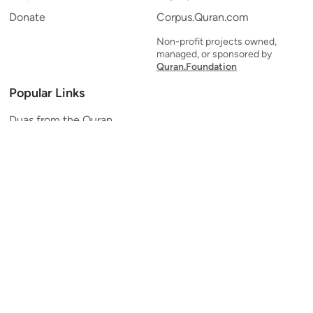
Donate
Corpus.Quran.com
Non-profit projects owned,
managed, or sponsored by
Quran.Foundation
Popular Links
Duas from the Quran
Quran Verse of the Day
Ayatul Kursi
Yaseen
Al Mulk
Ar-Rahman
Al Waqi'ah
Al Kahf
Al Muzzammil