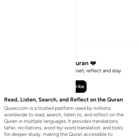
Stay Connected to the Quran ❤️
Short meaningful reminders to reset, reflect and stay
connected to the Quran.
Subscribe
Read, Listen, Search, and Reflect on the Quran
Quran.com is a trusted platform used by millions
worldwide to read, search, listen to, and reflect on the
Quran in multiple languages. It provides translations,
tafsir, recitations, word-by-word translation, and tools
for deeper study, making the Quran accessible to