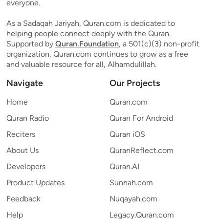
everyone.
As a Sadaqah Jariyah, Quran.com is dedicated to
helping people connect deeply with the Quran.
Supported by
Quran.Foundation
, a 501(c)(3) non-profit
organization, Quran.com continues to grow as a free
and valuable resource for all, Alhamdulillah.
Navigate
Our Projects
Home
Quran.com
Quran Radio
Quran For Android
Reciters
Quran iOS
About Us
QuranReflect.com
Developers
Quran.AI
Product Updates
Sunnah.com
Feedback
Nuqayah.com
Help
Legacy.Quran.com