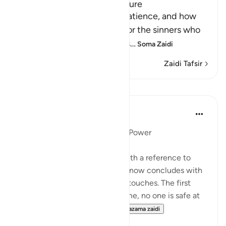
How the Guilty can feel Secure
Allah informs us about His patience, and how
He delays the punishment for the sinners who
do evil things and call others
…
Soma Zaidi
Zaidi Tafsir
Mafunzo
In the Shade of the Quran
wiki 31 zilizopita
·
Kurejelea
aya 16:45
Universal Submission to God's Power
The present passage started with a reference to
those who plot and scheme. It now concludes with
two highly charged emotional touches. The first
warns that against God's scheme, no one is safe at
any time of the night or da...
Tazama zaidi
0
0