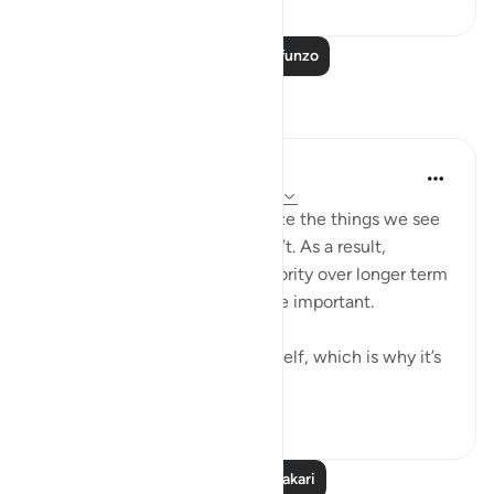
Soma Zaidi Mafunzo
Tafakari
Yazin
miaka 6 iliyopita
·
Kurejelea
aya 16:43-47
As humans, we tend to prioritize the things we see
and feel, over the stuff we can’t. As a result,
immediate needs are given priority over longer term
ones — even those much more important.
I suffer from this affliction myself, which is why it’s
important for...
Tazama zaidi
10
1
Soma Zaidi Tafakari