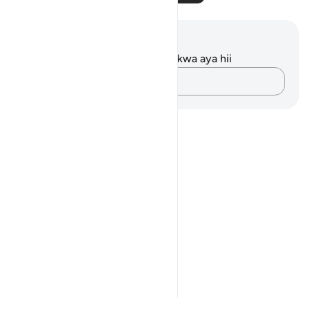
Maelezo na Tafakari
Hakuna tafakari zilizokaguliwa kwa aya hii
Andika Dokezo
Notes
placeholders
close