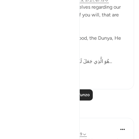
miaka 5 iliyopita
·
Kurejelea
aya 51:50, 62:9, 57:21, 67:15
Allah tells us how to pace ourselves regarding our
goals, gives us speed settings if you will, that are
mentioned in the Quran.
When it comes to work, livelihood, the Dunya, He
says,
هُوَ الَّذِي جَعَلَ لَكُمُ الْأَرْضَ ذَلُولًا فَامْشُوا فِي مَنَاكِبِهَا...
Tazama zaidi
36
6
Soma Zaidi Mafunzo
Tafakari
Abdul Azim
miaka 2 iliyopita
·
Kurejelea
aya 62:11, 62:9