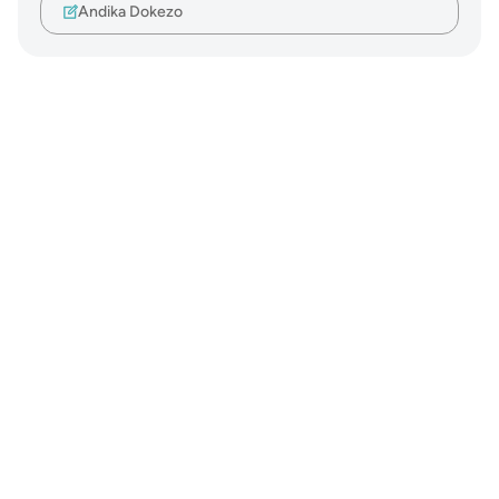
Andika Dokezo
Notes
placeholders
close