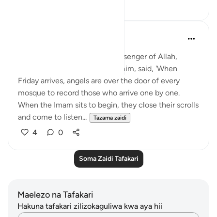
26
4
Rushana Roberts
miaka 5 iliyopita
·
Kurejelea
aya 62:9
Abu Huraira reported: The Messenger of Allah,
peace, and blessings be upon him, said, 'When
Friday arrives, angels are over the door of every
mosque to record those who arrive one by one.
When the Imam sits to begin, they close their scrolls
and come to listen...
Tazama zaidi
4
0
Soma Zaidi Tafakari
Maelezo na Tafakari
Hakuna tafakari zilizokaguliwa kwa aya hii