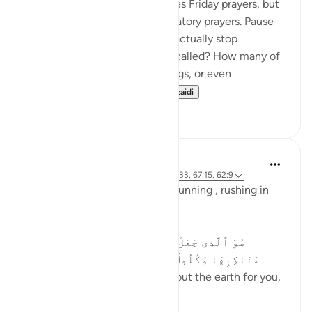
This verse specifically addresses Friday prayers, but
its message applies to all obligatory prayers. Pause
and reflect—how many of us actually stop
everything when the adhan is called? How many of
us continue with work, meetings, or even
entertainment, as if t...
Tazama zaidi
19
4
Asma Tariq
miaka 2 iliyopita
·
Kurejelea
aya 57:21, 3:133, 67:15, 62:9
Allah uses words for walking , running , rushing in
Quran.
In surah mulk
هُوَ ٱلَّذِى جَعَلَ لَكُمُ ٱلْأَرْضَ ذَلُولًۭا فَٱمْشُوا۟ فِى
مَنَاكِبِهَا وَكُلُوا۟ مِن رِّزْقِهِۦ ۖ وَإِلَيْهِ ٱلنُّشُورُ ١٥
He is the One Who smoothed out the earth for you,
so move a...
Tazama zaidi