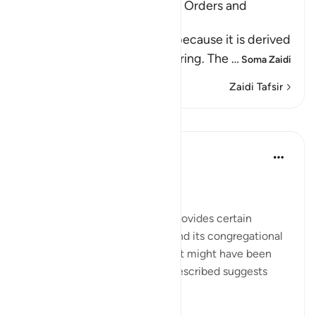
Al-Jumu`ah (Friday), and the Orders and
Etiquette for Friday
Friday is called Al-Jumu`ah because it is derived
from Al-Jam`, literally, gathering. The
…
Soma Zaidi
Zaidi Tafsir
Mafunzo
In the Shade of the Quran
wiki 31 zilizopita
·
Kurejelea
aya 62:9
The Congregation on Friday
The last section of the surah provides certain
teachings concerning Friday and its congregational
prayer. It refers to an event that might have been
repeated; given the way it is described suggests
such repetition: