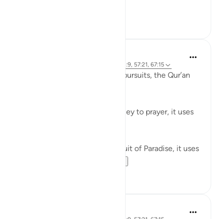
Believers! When ...
Tazama zaidi
0
0
Waleed Basyouni
miaka 5 iliyopita
·
Kurejelea
aya 51:50, 62:9, 57:21, 67:15
When speaking about worldly pursuits, the Qur’an
uses the term, فَامْشُوا / 'Walk'
⠀⠀⠀⠀⠀⠀⠀
When speaking about our journey to prayer, it uses
the term, فَاسْعَوْا / 'Proceed'
⠀⠀⠀⠀⠀⠀⠀
When speaking about our pursuit of Paradise, it uses
the term, سَابِقُوا / ...
Tazama zaidi
61
11
Ammar AlShukry