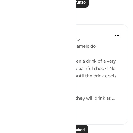
Soma Zaidi Mafunzo
Tafakari
A Siddiqui
miaka 5 iliyopita
·
Kurejelea
aya 56:41-55
'...you will drink ˹it˺ like thirsty camels do.'
Have you ever accidentally taken a drink of a very
hot beverage? Even one sip is a painful shock! No
one goes back for another sip until the drink cools
off.
But these people are told that they will drink as ...
Tazama zaidi
19
4
2,302
Soma Zaidi Tafakari