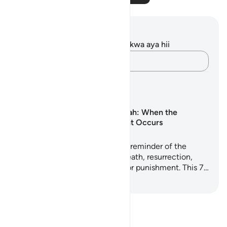
Maelezo na Tafakari
Hakuna tafakari zilizokaguliwa kwa aya hii
Andika Dokezo
Mipango ya Kujifunza
Surah Al-Waqi‘ah: When the
Inevitable Event Occurs
Surah Al-Waqi'ah is a powerful reminder of the
realities every soul will face: death, resurrection,
judgment, and eternal reward or punishment. This 7…
Anza Kujifunza