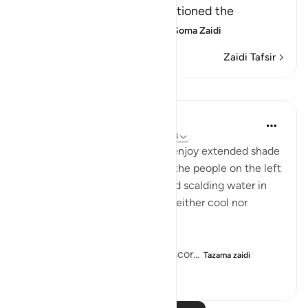
the right hand, He then mentioned the
condition of those on the
…
Soma Zaidi
Zaidi Tafsir
Mafunzo
In the Shade of the Quran
wiki 32 zilizopita
·
Kurejelea
aya 56:41-48
While the people on the right enjoy extended shade
and constantly flowing water, the people on the left
"dwell amid scorching wind and scalding water in
the shadows of black smoke, neither cool nor
refreshing." (Verses 42-44)
The whole atmosphere is of a scor...
Tazama zaidi
0
0
912