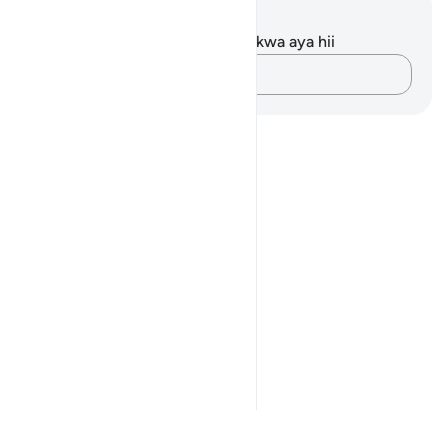
Maelezo na Tafakari
Hakuna tafakari zilizokaguliwa kwa aya hii
Andika Dokezo
Notes
placeholders
close