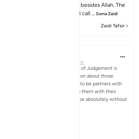
who worshipped other gods besides Allah. The
Lord, may He be exalted, will call
…
Soma Zaidi
Zaidi Tafsir
Mafunzo
In the Shade of the Quran
wiki 31 zilizopita
·
Kurejelea
aya 28:74-75
Here, a quick image of the Day of Judgement is
presented in a rhetorical question about those
beings the unbelievers alleged to be partners with
God. The surah, thus, confronts them with their
false claims, showing them to be absolutely without
substance:
On ...
Tazama zaidi
0
0