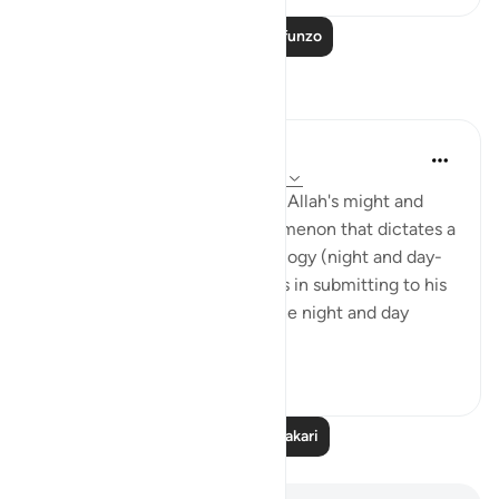
Soma Zaidi Mafunzo
Tafakari
Hana Alasry
miaka 6 iliyopita
·
Kurejelea
aya 28:65-75
These verses are a reminder of Allah's might and
power. The very natural phenomenon that dictates a
huge part of our human physiology (night and day-
circadian rhythm). Our power is in submitting to his
power. Control is an illusion. The night and day
doesn't ...
Tazama zaidi
3
0
Soma Zaidi Tafakari