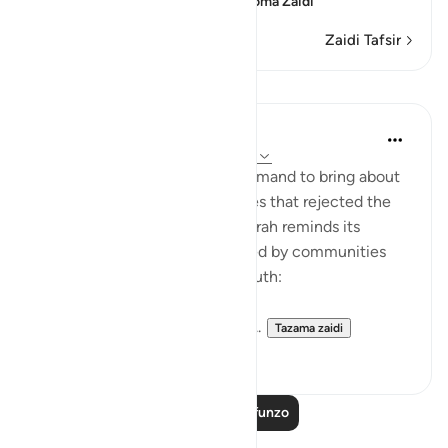
confusion, because of th
…
Soma Zaidi
Zaidi Tafsir
Mafunzo
In the Shade of the Quran
wiki 31 zilizopita
·
Kurejelea
aya 54:51-53
It was always a once-only command to bring about
the terrible fate of communities that rejected the
truth of God's message. The surah reminds its
addressees of the fates suffered by communities
who, like them, rejected the truth:
"We destroyed people like you...
Tazama zaidi
0
0
Soma Zaidi Mafunzo