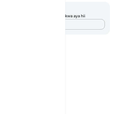
Maelezo na Tafakari
Hakuna tafakari zilizokaguliwa kwa aya hii
Andika Dokezo
Notes
placeholders
close