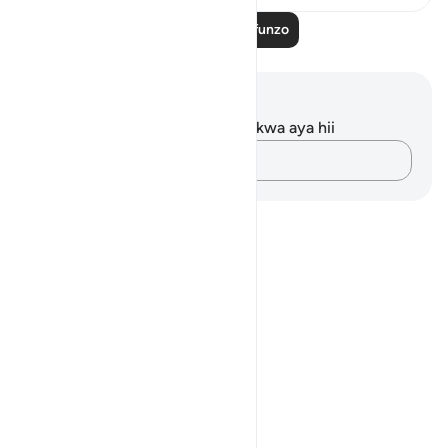
Soma Zaidi Mafunzo
Maelezo na Tafakari
Hakuna tafakari zilizokaguliwa kwa aya hii
Andika Dokezo
Notes
placeholders
close