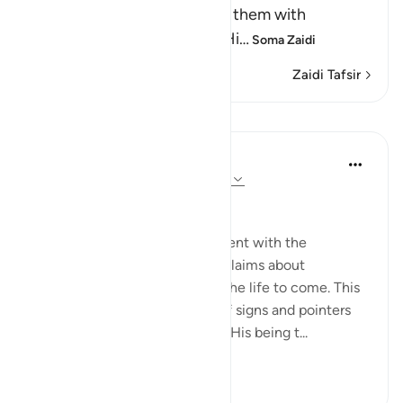
means, `We tried and tested them with
difficulties and calamities.' Hi
…
Soma Zaidi
Zaidi Tafsir
Mafunzo
In the Shade of the Quran
wiki 31 zilizopita
·
Kurejelea
aya 23:81-83
Questions with One Answer
The surah now stops its argument with the
unbelievers, and reports their claims about
resurrection and reckoning in the life to come. This
discussion follows a long list of signs and pointers
confirming God's oneness and His being t...
Tazama zaidi
0
0