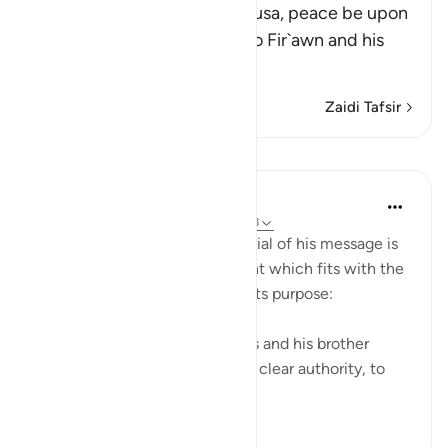
Allah tells us that He sent Musa, peace be upon
him, and his brother Harun to Fir`awn and his
chiefs
…
Soma Zaidi
Zaidi Tafsir
Mafunzo
In the Shade of the Quran
wiki 31 zilizopita
·
Kurejelea
aya 23:45-48
Moses' story and Pharaoh's denial of his message is
then told in a very brief account which fits with the
general style of the surah and its purpose:
"And then We sent forth Moses and his brother
Aaron, with Our signs and with clear authority, to
Pharaoh and ...
Tazama zaidi
0
0