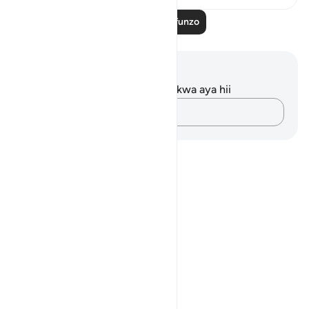
Soma Zaidi Mafunzo
Maelezo na Tafakari
Hakuna tafakari zilizokaguliwa kwa aya hii
Andika Dokezo
Notes
placeholders
close