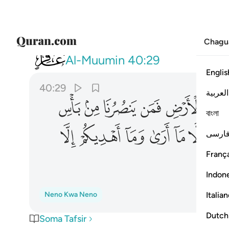
Chagu
040
 ما ارى وما اهديكم الا سبيل الرشاد ٢٩
Al-Muumin
40:29
Englis
40:29
العربية
ﲘ
ﲗ
ﲖ
ﲕ
ﲔ
ﲓ
বাংলা
ﲦ
ﲥ
ﲤ
ﲣ
ﲢ
ﲡ
فارس
França
Indon
Italia
Neno Kwa Neno
Dutch
Soma Tafsir