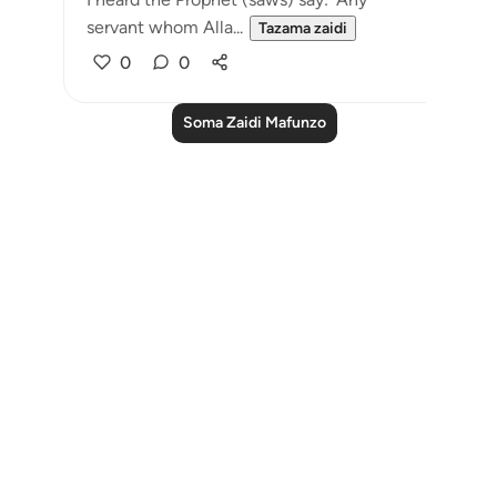
servant whom Alla...
Tazama zaidi
0
0
Soma Zaidi Mafunzo
Notes
placeholders
close