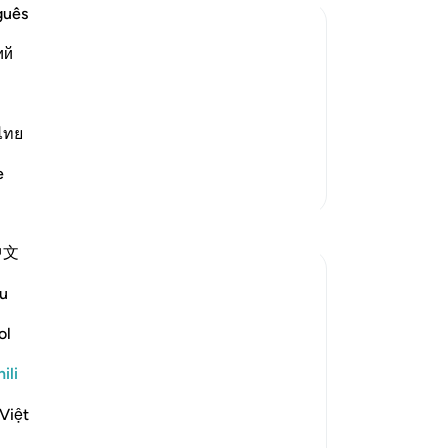
guês
ий
r`awn's Family
 was a Coptic (Egyptian) from the
n son of the paternal uncle of Fir`awn.
ไทย
aved along with Musa, peace
…
Soma Zaidi
e
Zaidi Tafsir
Tafakari
中文
Abu Hizkeel
u
wiki 21 zilizopita
·
Kurejelea
aya 40:29
*How the Masses Are Deceived*
ol
Allah (ʿazza wa jall) says,
ili
Việt
*قَالَ فِرۡعَوۡنُ مَاۤ اُرِيۡكُمۡ اِلَّا مَاۤ اَرٰى
وَمَاۤ اَهۡدِيۡكُمۡ اِلَّا سَبِيۡلَ الرَّشَادِ‏*