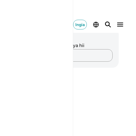
Ingia
elezo na Tafakari
kuna tafakari zilizokaguliwa kwa aya hii
Andika Dokezo