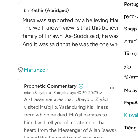
Portu
Ibn Kathir (Abridged)
русск
Musa was supported by a believing Man from Fi
The well-known view is that this believing man
Shqip
family of Fir`awn. As-Suddi said, he was a cousi
ภาษา
And it was said that he was the one who was s
Türkç
اردو
Mafunzo
简体
Prophetic Commentary
Melay
miaka 8 iliyopita
·
Kurejelea
aya 40:29, 20:79
Al-Hasan narrates that ‘Ubayd b. Ziyâd
Españ
visited Mu‘qil b. Yasâr during his illness
from which he died. Mu‘qil narrates to
Kiswah
him: I will tell you of a statement that I
Tiếng 
heard from the Messenger of Allah (saws).
I heard the Prophet (saws) say: 'Any