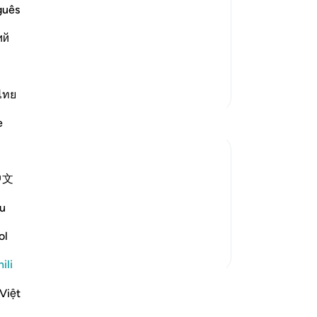
believers
guês
emies of Islam and its people, such as
ий
friends. These disbelievers mock the
 perform, the honorable, pur
…
Soma Zaidi
Zaidi Tafsir
ไทย
e
中文
om someone who is very important.The first
hat opportunity in any way.We will prepare
u
 nice attires to w...
Tazama zaidi
ol
ili
akari
Việt