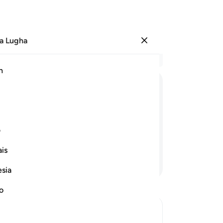
a Lugha
Ingia
Ma
h
Ha
ﱆ
ﱅ
ﱄ
ﱃ
ﱂ
ﱁ
ﱎ
ی
is
Endelea Kusoma
esia
no