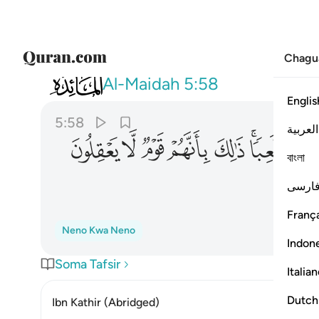
Chagu
005
هزوا ولعبا ذالك بانهم قوم لا يعقلون ٥٨
Al-Maidah
5:58
Englis
5:58
العربية
ﱍ
ﱌ
ﱋ
ﱊ
ﱉ
ﱇﱈ
বাংলা
فارس
França
Neno Kwa Neno
Indon
Soma Tafsir
Italia
Dutch
Ibn Kathir (Abridged)