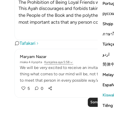
The Prohibition of Being Loyal Friends with Dis
Portu
This Ayah discourages and forbids taking the en
русск
the People of the Book and the polytheists, as 
most important acts that any person could ever
Shqip
ภาษา
Tafakari
Türkç
اردو
Maryam Nazar
miaka 4 iliyopita
·
Kurejelea
aya 5:58
简体
We will be very excited to receive an invitation fr
thing what comes to our mind will be, not to miss t
Melay
to meet that person in every possible way.We will find
Españ
5
0
Kiswah
Soma Zaidi Taf
Tiếng 