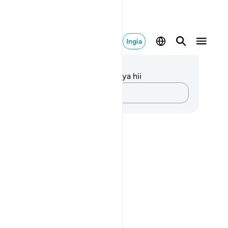
Ingia
elezo na Tafakari
kuna tafakari zilizokaguliwa kwa aya hii
Andika Dokezo