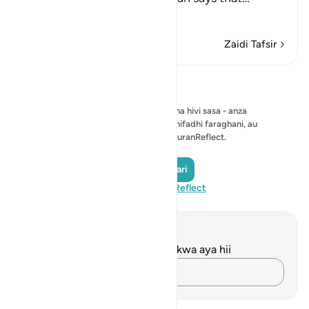
Soma Zaidi
Zaidi Tafsir
Tafakari
Hakuna tafakari ya kuonyesha hivi sasa - anza
tafakari yako mwenyewe na uihifadhi faraghani, au
ushiriki na jumuiya ya QuranReflect.
Andika Tafakari
Tembelea QuranReflect
Maelezo na Tafakari
Hakuna tafakari zilizokaguliwa kwa aya hii
Andika Dokezo